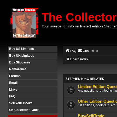
The Collector
Your source for info on limited edition Stephe
Buy US Limiteds
FAQ
Contact us
Buy UK Limiteds
Board index
Buy Slipcases
Remarques
Forums
STEPHEN KING RELATED
Email
Limited Edition Ques
Links
Any questions related to lim
FAQ
Other Edition Questi
Sell Your Books
1st editions, book club, etc.
SK Collector's Vault
Buy/Sell/Trade