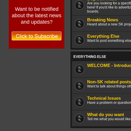
Are you looking for a speci
here! If you'd like to advert
Want to be notified
boards.
about the latest news
Breaking News
and updates?
Heard about a new SK projec
Everything Else
Want to post something else 
EVERYTHING ELSE
WELCOME - Introduce
Non-SK related posts
Want to talk about things ot
Technical Issues
Have a problem or question
What do you want
Tell me what you would like