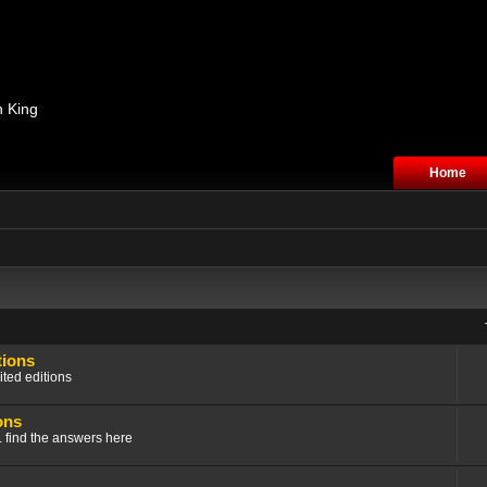
n King
Home
tions
ited editions
ons
.. find the answers here