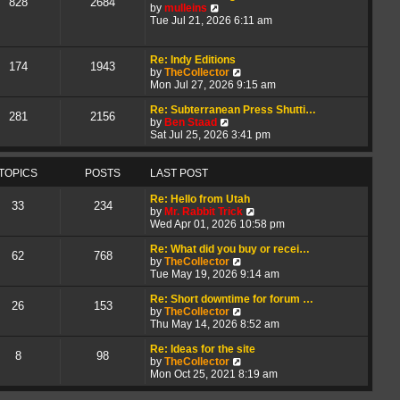
828
2684
V
t
a
by
mulleins
i
h
t
Tue Jul 21, 2026 6:11 am
e
e
e
w
l
s
t
a
t
Re: Indy Editions
174
1943
h
t
p
V
by
TheCollector
e
e
o
i
Mon Jul 27, 2026 9:15 am
l
s
s
e
a
t
t
w
Re: Subterranean Press Shutti…
281
2156
t
p
V
t
by
Ben Staad
e
o
i
h
Sat Jul 25, 2026 3:41 pm
s
s
e
e
t
t
w
l
p
t
a
TOPICS
POSTS
LAST POST
o
h
t
s
e
e
Re: Hello from Utah
33
234
t
l
s
V
by
Mr. Rabbit Trick
a
t
i
Wed Apr 01, 2026 10:58 pm
t
p
e
e
o
w
Re: What did you buy or recei…
62
768
s
s
V
t
by
TheCollector
t
t
i
h
Tue May 19, 2026 9:14 am
p
e
e
o
w
l
Re: Short downtime for forum …
26
153
s
t
V
a
by
TheCollector
t
h
i
t
Thu May 14, 2026 8:52 am
e
e
e
l
w
s
Re: Ideas for the site
8
98
a
t
V
t
by
TheCollector
t
h
i
p
Mon Oct 25, 2021 8:19 am
e
e
e
o
s
l
w
s