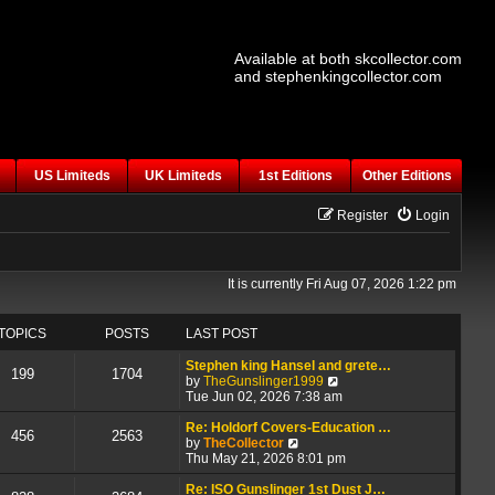
Available at both skcollector.com
and stephenkingcollector.com
US Limiteds
UK Limiteds
1st Editions
Other Editions
Register
Login
It is currently Fri Aug 07, 2026 1:22 pm
TOPICS
POSTS
LAST POST
Stephen king Hansel and grete…
199
1704
V
by
TheGunslinger1999
i
Tue Jun 02, 2026 7:38 am
e
w
Re: Holdorf Covers-Education …
456
2563
V
t
by
TheCollector
i
h
Thu May 21, 2026 8:01 pm
e
e
w
l
Re: ISO Gunslinger 1st Dust J…