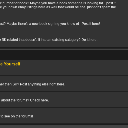
fic number or book? Maybe you have a book someone is looking for... post it
ize your own ebay listings here as well that would be fine, just don't spam the
t? Maybe there's a new book signing you know of - Post it here!
SK related that doesn't fit into an existing category? Do it here.
 Yourself
her then SK? Post anything else right here.
 about the forums? Check here.
 to see on the forums!