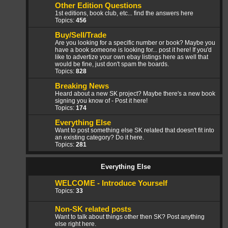
Other Edition Questions
1st editions, book club, etc... find the answers here
Topics:
456
Buy/Sell/Trade
Are you looking for a specific number or book? Maybe you
have a book someone is looking for... post it here! If you'd
like to advertize your own ebay listings here as well that
would be fine, just don't spam the boards.
Topics:
828
Breaking News
Heard about a new SK project? Maybe there's a new book
signing you know of - Post it here!
Topics:
174
Everything Else
Want to post something else SK related that doesn't fit into
an existing category? Do it here.
Topics:
281
Everything Else
WELCOME - Introduce Yourself
Topics:
33
Non-SK related posts
Want to talk about things other then SK? Post anything
else right here.