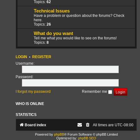
Topics:
62
Technical Issues
Have a problem or question about the forums? Check
here.
Topics:
26
What do you want
Tell me what you would like to see on the forums!
Topics:
8
LOGIN
•
REGISTER
Username:
Password:
I forgot my password
Remember me
WHO IS ONLINE
STATISTICS
Board index
All times are
UTC-08:00
Powered by
phpBB
® Forum Software © phpBB Limited
Optimized by:
phpBB SEO