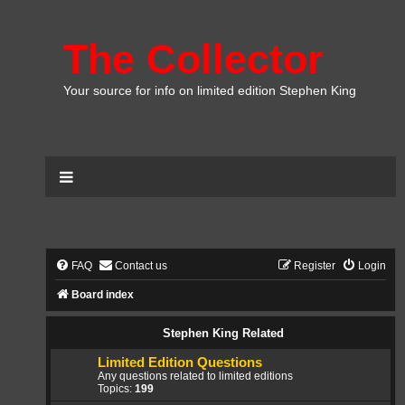
The Collector
Your source for info on limited edition Stephen King
FAQ
Contact us
Register
Login
Board index
Stephen King Related
Limited Edition Questions
Any questions related to limited editions
Topics:
199