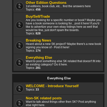
Other Edition Questions
1st editions, book club, etc... find the answers here
Topics:
456
Buy/Sell/Trade
Are you looking for a specific number or book? Maybe you
have a book someone is looking for... post it here! If you'd
like to advertize your own ebay listings here as well that
would be fine, just don't spam the boards.
Topics:
828
Breaking News
Heard about a new SK project? Maybe there's a new book
signing you know of - Post it here!
Topics:
174
Everything Else
Want to post something else SK related that doesn't fit into
an existing category? Do it here.
Topics:
281
Everything Else
WELCOME - Introduce Yourself
Topics:
33
Non-SK related posts
Want to talk about things other then SK? Post anything
else right here.