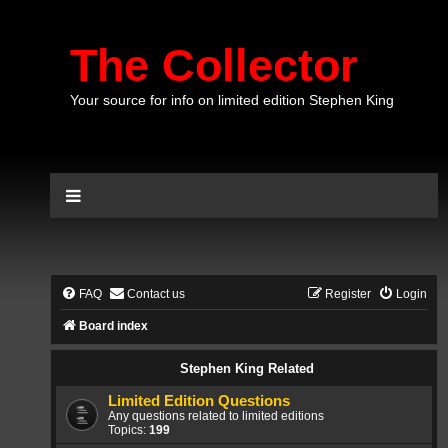
The Collector
Your source for info on limited edition Stephen King
FAQ
Contact us
Register
Login
Board index
Stephen King Related
Limited Edition Questions
Any questions related to limited editions
Topics:
199