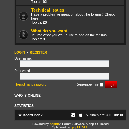
Topics:
62
Technical Issues
Have a problem or question about the forums? Check
here.
Topics:
26
What do you want
Tell me what you would like to see on the forums!
Topics:
8
LOGIN
•
REGISTER
Username:
Password:
I forgot my password
Remember me
WHO IS ONLINE
STATISTICS
Board index
All times are
UTC-08:00
Powered by
phpBB
® Forum Software © phpBB Limited
Optimized by:
phpBB SEO