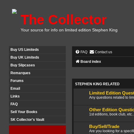
The Collector
Your source for info on limited edition Stephen King
Buy US Limiteds
FAQ
Contact us
Buy UK Limiteds
Board index
Buy Slipcases
Remarques
Forums
STEPHEN KING RELATED
Email
Limited Edition Ques
Links
Any questions related to lim
FAQ
Other Edition Questi
Sell Your Books
1st editions, book club, etc.
SK Collector's Vault
Buy/Sell/Trade
Are you looking for a speci