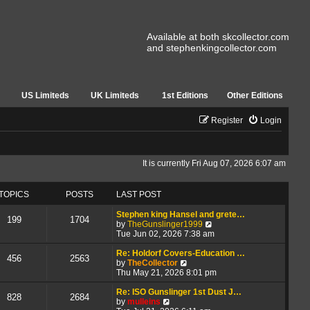
Available at both skcollector.com
and stephenkingcollector.com
US Limiteds
UK Limiteds
1st Editions
Other Editions
Register
Login
It is currently Fri Aug 07, 2026 6:07 am
TOPICS
POSTS
LAST POST
Stephen king Hansel and grete…
199
1704
V
by
TheGunslinger1999
i
Tue Jun 02, 2026 7:38 am
e
w
Re: Holdorf Covers-Education …
456
2563
V
t
by
TheCollector
i
h
Thu May 21, 2026 8:01 pm
e
e
w
l
Re: ISO Gunslinger 1st Dust J…
828
2684
V
t
a
by
mulleins