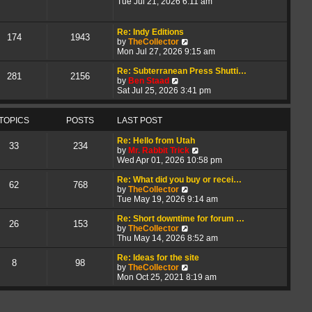
i
h
t
Tue Jul 21, 2026 6:11 am
e
e
e
w
l
s
t
a
t
Re: Indy Editions
174
1943
h
t
p
V
by
TheCollector
e
e
o
i
Mon Jul 27, 2026 9:15 am
l
s
s
e
a
t
t
w
Re: Subterranean Press Shutti…
281
2156
t
p
V
t
by
Ben Staad
e
o
i
h
Sat Jul 25, 2026 3:41 pm
s
s
e
e
t
t
w
l
p
t
a
TOPICS
POSTS
LAST POST
o
h
t
s
e
e
Re: Hello from Utah
33
234
t
l
s
V
by
Mr. Rabbit Trick
a
t
i
Wed Apr 01, 2026 10:58 pm
t
p
e
e
o
w
Re: What did you buy or recei…
62
768
s
s
V
t
by
TheCollector
t
t
i
h
Tue May 19, 2026 9:14 am
p
e
e
o
w
l
Re: Short downtime for forum …
26
153
s
t
V
a
by
TheCollector
t
h
i
t
Thu May 14, 2026 8:52 am
e
e
e
l
w
s
Re: Ideas for the site
8
98
a
t
V
t
by
TheCollector
t
h
i
p
Mon Oct 25, 2021 8:19 am
e
e
e
o
s
l
w
s
t
a
t
t