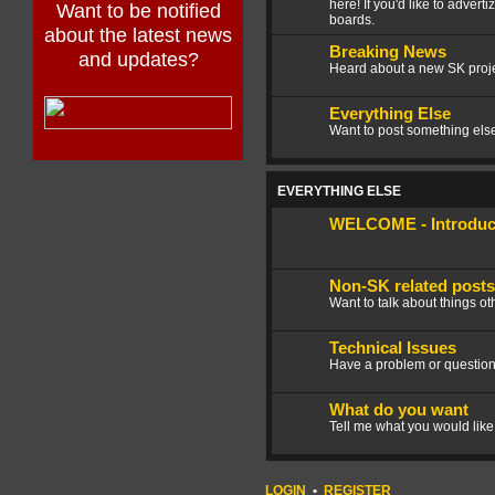
here! If you'd like to advert
Want to be notified
boards.
about the latest news
Breaking News
and updates?
Heard about a new SK projec
Everything Else
Want to post something else 
EVERYTHING ELSE
WELCOME - Introduce
Non-SK related posts
Want to talk about things ot
Technical Issues
Have a problem or question
What do you want
Tell me what you would like
LOGIN
•
REGISTER