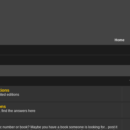
Home
tions
ited editions
ons
.. find the answers here
fic number or book? Maybe you have a book someone is looking for... post it