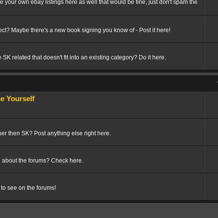
ize your own ebay listings here as well that would be fine, just don't spam the
t? Maybe there's a new book signing you know of - Post it here!
SK related that doesn't fit into an existing category? Do it here.
 Yourself
her then SK? Post anything else right here.
 about the forums? Check here.
 to see on the forums!