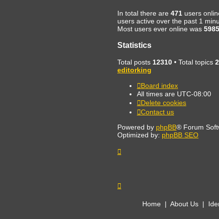
In total there are
471
users onlin
users active over the past 1 min
Most users ever online was
598
Statistics
Total posts
12310
• Total topics
2
editorking
Board index
All times are
UTC-08:00
Delete cookies
Contact us
Powered by
phpBB
® Forum Soft
Optimized by:
phpBB SEO
Home
|
About Us
|
Ide