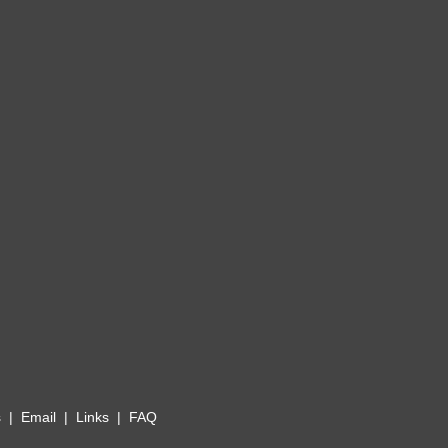
s
|
Email
|
Links
|
FAQ