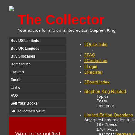
The Collector
Your source for info on limited edition Stephen King
Buy US Limiteds
Quick links
Buy UK Limiteds
FAQ
Buy Slipcases
Contact us
Remarques
Login
Register
Forums
Email
Board index
Links
Stephen King Related
FAQ
Topics
Posts
Sell Your Books
Last post
SK Collector's Vault
Limited Edition Questions
Any questions related to li
199
Topics
1704
Posts
Want to be notified
Last post
Stephen k