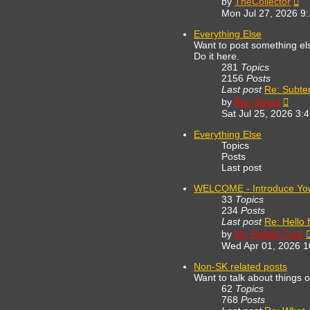
by
TheCollector
th
Mon Jul 27, 2026 9
lat
po
Everything Else
Want to post something else
Do it here.
281
Topics
2156
Posts
Last post
Re: Subte
View
by
Ben Staad
the
Sat Jul 25, 2026 3:
lates
post
Everything Else
Topics
Posts
Last post
WELCOME - Introduce You
33
Topics
234
Posts
Last post
Re: Hello 
by
Mr. Rabbit Trick
Wed Apr 01, 2026 
Non-SK related posts
Want to talk about things 
62
Topics
768
Posts