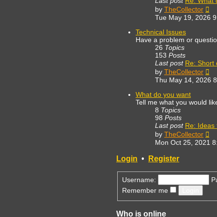
Last post
Re: What 
Vi
by
TheCollector
th
Tue May 19, 2026 
lat
po
Technical Issues
Have a problem or questi
26
Topics
153
Posts
Last post
Re: Short
Vi
by
TheCollector
th
Thu May 14, 2026 
lat
po
What do you want
Tell me what you would lik
8
Topics
98
Posts
Last post
Re: Ideas f
Vi
by
TheCollector
th
Mon Oct 25, 2021 8
lat
po
Login
•
Register
Username:
P
Remember me
Who is online