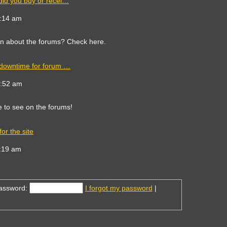
did you buy or recei…
ew
e
9:14 am
est
st
on about the forums? Check here.
 downtime for forum …
ew
e
8:52 am
est
st
e to see on the forums!
or the site
ew
e
:19 am
est
st
assword:
I forgot my password
|