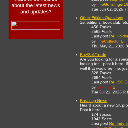
by
TheGunslinger1
about the latest news
Tue Jun 02, 2026 7
and updates?
Other Edition Questions
1st editions, book club, et
456
Topics
2563
Posts
Last post
Re: Holdo
Vi
by
TheCollector
th
Thu May 21, 2026 
lat
po
Buy/Sell/Trade
Are you looking for a spe
looking for... post it here!
well that would be fine, ju
828
Topics
2684
Posts
Last post
Re: ISO G
View
by
mulleins
the
Tue Jul 21, 2026 6:
latest
post
Breaking News
Heard about a new SK proj
Post it here!
174
Topics
1943
Posts
Last post
Re: Indy E
Vi