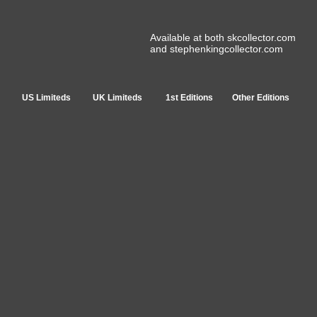
Available at both skcollector.com
and stephenkingcollector.com
US Limiteds
UK Limiteds
1st Editions
Other Editions