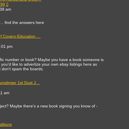
View
999
the
:38 am
latest
post
c... find the answers here
rf Covers-Education …
ew
e
8:01 pm
est
st
cific number or book? Maybe you have a book someone is
 If you'd like to advertize your own ebay listings here as
st don't spam the boards.
unslinger 1st Dust J…
11 am
ect? Maybe there's a new book signing you know of -
ditions
ew