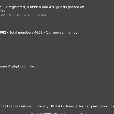
e :: 1 registered, 0 hidden and 470 guests (based on
ute)
5
on Fri Jul 03, 2026 9:39 pm
062
• Total members
4608
• Our newest member
ware © phpBB Limited
ntify US 1st Editions
|
Identify UK 1st Editions
|
Remarques
|
Forum