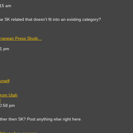
e
:15 am
est
st
 SK related that doesn't fit into an existing category?
rranean Press Shutti…
41 pm
t
rself
from Utah
View
the
10:58 pm
latest
post
other then SK? Post anything else right here.