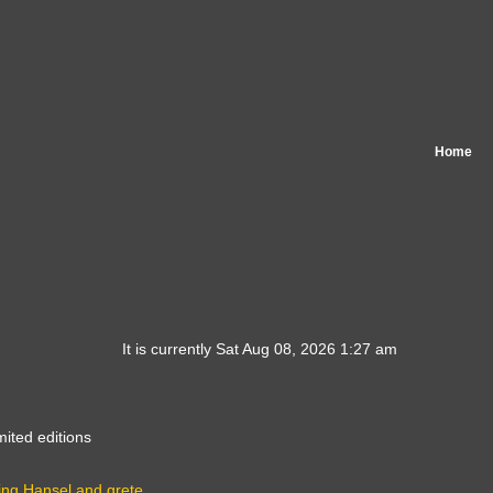
Home
It is currently Sat Aug 08, 2026 1:27 am
mited editions
ing Hansel and grete…