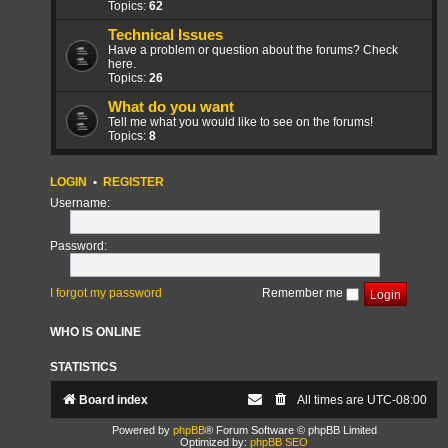
Topics:
62
Technical Issues
Have a problem or question about the forums? Check
here.
Topics:
26
What do you want
Tell me what you would like to see on the forums!
Topics:
8
LOGIN
•
REGISTER
Username:
Password:
I forgot my password
Remember me
WHO IS ONLINE
STATISTICS
Board index
All times are
UTC-08:00
Powered by
phpBB
® Forum Software © phpBB Limited
Optimized by:
phpBB SEO