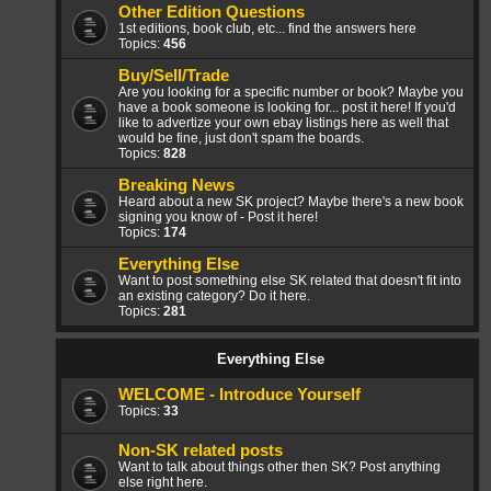
Other Edition Questions
1st editions, book club, etc... find the answers here
Topics:
456
Buy/Sell/Trade
Are you looking for a specific number or book? Maybe you
have a book someone is looking for... post it here! If you'd
like to advertize your own ebay listings here as well that
would be fine, just don't spam the boards.
Topics:
828
Breaking News
Heard about a new SK project? Maybe there's a new book
signing you know of - Post it here!
Topics:
174
Everything Else
Want to post something else SK related that doesn't fit into
an existing category? Do it here.
Topics:
281
Everything Else
WELCOME - Introduce Yourself
Topics:
33
Non-SK related posts
Want to talk about things other then SK? Post anything
else right here.