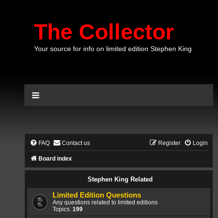
The Collector
Your source for info on limited edition Stephen King
FAQ
Contact us
Register
Login
Board index
Stephen King Related
Limited Edition Questions
Any questions related to limited editions
Topics:
199