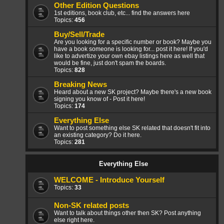
Other Edition Questions
1st editions, book club, etc... find the answers here
Topics:
456
Buy/Sell/Trade
Are you looking for a specific number or book? Maybe you
have a book someone is looking for... post it here! If you'd
like to advertize your own ebay listings here as well that
would be fine, just don't spam the boards.
Topics:
828
Breaking News
Heard about a new SK project? Maybe there's a new book
signing you know of - Post it here!
Topics:
174
Everything Else
Want to post something else SK related that doesn't fit into
an existing category? Do it here.
Topics:
281
Everything Else
WELCOME - Introduce Yourself
Topics:
33
Non-SK related posts
Want to talk about things other then SK? Post anything
else right here.