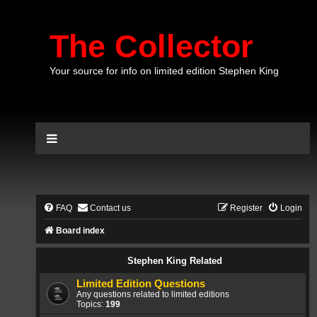
The Collector
Your source for info on limited edition Stephen King
FAQ
Contact us
Register
Login
Board index
Stephen King Related
Limited Edition Questions
Any questions related to limited editions
Topics:
199