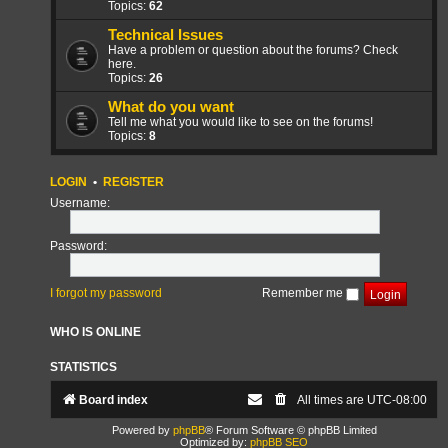
Topics:
62
Technical Issues
Have a problem or question about the forums? Check
here.
Topics:
26
What do you want
Tell me what you would like to see on the forums!
Topics:
8
LOGIN
•
REGISTER
Username:
Password:
I forgot my password
Remember me
WHO IS ONLINE
STATISTICS
Board index
All times are
UTC-08:00
Powered by
phpBB
® Forum Software © phpBB Limited
Optimized by:
phpBB SEO