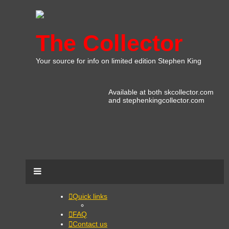
The Collector
Your source for info on limited edition Stephen King
Available at both skcollector.com
and stephenkingcollector.com
Quick links
FAQ
Contact us