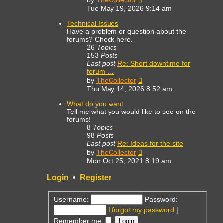
by
TheCollector
the
Tue May 19, 2026 9:14 am
latest
post
Technical Issues
Have a problem or question about the
forums? Check here.
26
Topics
153
Posts
Last post
Re: Short downtime for
forum …
View
by
TheCollector
the
Thu May 14, 2026 8:52 am
latest
post
What do you want
Tell me what you would like to see on the
forums!
8
Topics
98
Posts
Last post
Re: Ideas for the site
View
by
TheCollector
the
Mon Oct 25, 2021 8:19 am
latest
post
Login
•
Register
Username:
Password:
I forgot my password
|
Remember me