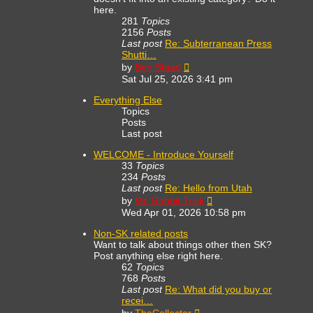
here.
281
Topics
2156
Posts
Last post
Re: Subterranean Press
Shutti…
View
by
Ben Staad
the
Sat Jul 25, 2026 3:41 pm
latest
post
Everything Else
Topics
Posts
Last post
WELCOME - Introduce Yourself
33
Topics
234
Posts
Last post
Re: Hello from Utah
View
by
Mr. Rabbit Trick
the
Wed Apr 01, 2026 10:58 pm
latest
post
Non-SK related posts
Want to talk about things other then SK?
Post anything else right here.
62
Topics
768
Posts
Last post
Re: What did you buy or
recei…
View