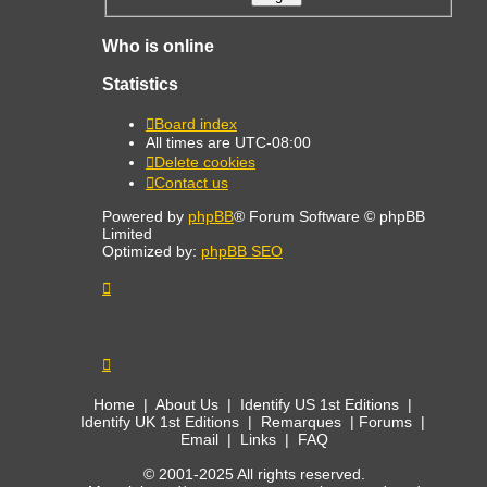
Who is online
Statistics
Board index
All times are
UTC-08:00
Delete cookies
Contact us
Powered by
phpBB
® Forum Software © phpBB
Limited
Optimized by:
phpBB SEO
Home
|
About Us
|
Identify US 1st Editions
|
Identify UK 1st Editions
|
Remarques
|
Forums
|
Email
|
Links
|
FAQ
© 2001-2025 All rights reserved.