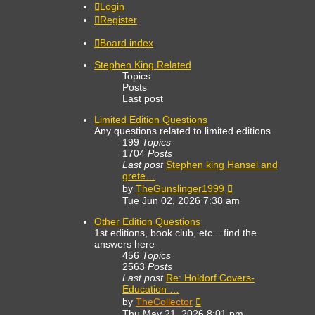
Login
Register
Board index
Stephen King Related
Topics
Posts
Last post
Limited Edition Questions
Any questions related to limited editions
199
Topics
1704
Posts
Last post
Stephen king Hansel and
grete…
View
by
TheGunslinger1999
the
Tue Jun 02, 2026 7:38 am
latest
post
Other Edition Questions
1st editions, book club, etc... find the
answers here
456
Topics
2563
Posts
Last post
Re: Holdorf Covers-
Education …
View
by
TheCollector
the
Thu May 21, 2026 8:01 pm