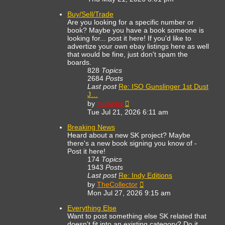
latest
post
Buy/Sell/Trade
Are you looking for a specific number or
book? Maybe you have a book someone is
looking for... post it here! If you'd like to
advertize your own ebay listings here as well
that would be fine, just don't spam the
boards.
828
Topics
2684
Posts
Last post
Re: ISO Gunslinger 1st Dust
J…
View
by
mulleins
the
Tue Jul 21, 2026 6:11 am
latest
post
Breaking News
Heard about a new SK project? Maybe
there's a new book signing you know of -
Post it here!
174
Topics
1943
Posts
Last post
Re: Indy Editions
View
by
TheCollector
the
Mon Jul 27, 2026 9:15 am
latest
post
Everything Else
Want to post something else SK related that
doesn't fit into an existing category? Do it