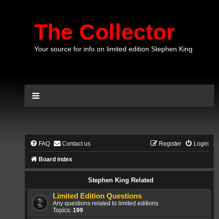
The Collector
Your source for info on limited edition Stephen King
FAQ
Contact us
Register
Login
Board index
Stephen King Related
Limited Edition Questions
Any questions related to limited editions
Topics:
199