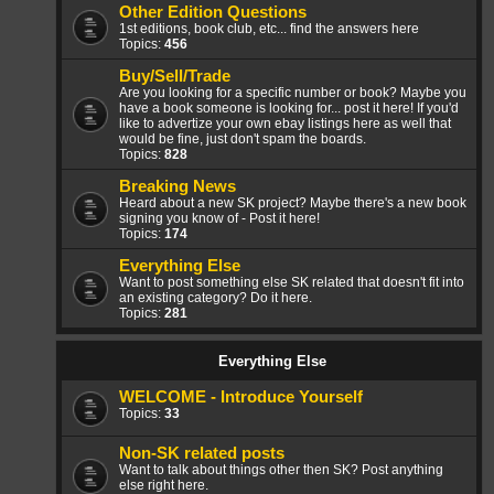
Other Edition Questions
1st editions, book club, etc... find the answers here
Topics:
456
Buy/Sell/Trade
Are you looking for a specific number or book? Maybe you
have a book someone is looking for... post it here! If you'd
like to advertize your own ebay listings here as well that
would be fine, just don't spam the boards.
Topics:
828
Breaking News
Heard about a new SK project? Maybe there's a new book
signing you know of - Post it here!
Topics:
174
Everything Else
Want to post something else SK related that doesn't fit into
an existing category? Do it here.
Topics:
281
Everything Else
WELCOME - Introduce Yourself
Topics:
33
Non-SK related posts
Want to talk about things other then SK? Post anything
else right here.