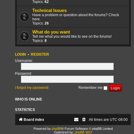
Topics:
62
Technical Issues
Have a problem or question about the forums? Check
here.
Topics:
26
What do you want
Tell me what you would like to see on the forums!
Topics:
8
LOGIN
•
REGISTER
Username:
Password:
I forgot my password
Remember me
WHO IS ONLINE
STATISTICS
Board index
All times are
UTC-08:00
Powered by
phpBB
® Forum Software © phpBB Limited
Optimized by:
phpBB SEO