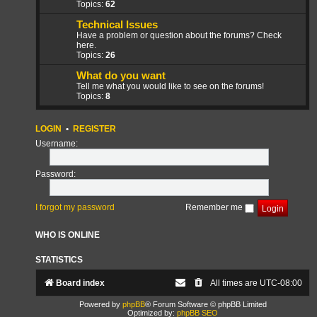
Topics:
62
Technical Issues
Have a problem or question about the forums? Check
here.
Topics:
26
What do you want
Tell me what you would like to see on the forums!
Topics:
8
LOGIN
•
REGISTER
Username:
Password:
I forgot my password
Remember me
WHO IS ONLINE
STATISTICS
Board index
All times are
UTC-08:00
Powered by
phpBB
® Forum Software © phpBB Limited
Optimized by:
phpBB SEO