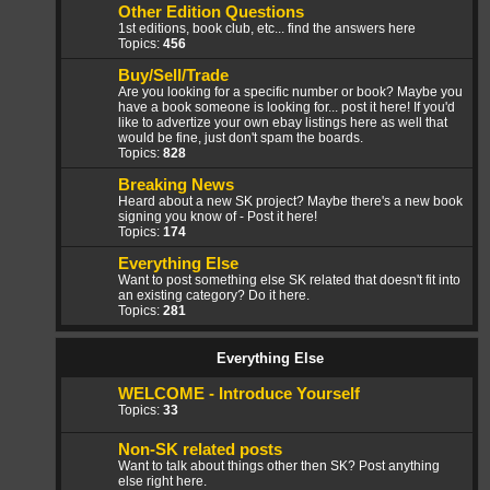
Other Edition Questions
1st editions, book club, etc... find the answers here
Topics:
456
Buy/Sell/Trade
Are you looking for a specific number or book? Maybe you
have a book someone is looking for... post it here! If you'd
like to advertize your own ebay listings here as well that
would be fine, just don't spam the boards.
Topics:
828
Breaking News
Heard about a new SK project? Maybe there's a new book
signing you know of - Post it here!
Topics:
174
Everything Else
Want to post something else SK related that doesn't fit into
an existing category? Do it here.
Topics:
281
Everything Else
WELCOME - Introduce Yourself
Topics:
33
Non-SK related posts
Want to talk about things other then SK? Post anything
else right here.