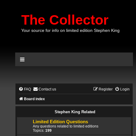
The Collector
Your source for info on limited edition Stephen King
FAQ
Contact us
Register
Login
Board index
Stephen King Related
Limited Edition Questions
Any questions related to limited editions
Topics:
199