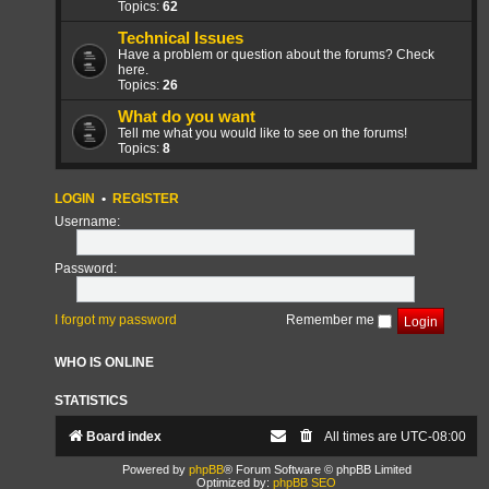
Topics:
62
Technical Issues
Have a problem or question about the forums? Check
here.
Topics:
26
What do you want
Tell me what you would like to see on the forums!
Topics:
8
LOGIN
•
REGISTER
Username:
Password:
I forgot my password
Remember me
WHO IS ONLINE
STATISTICS
Board index
All times are
UTC-08:00
Powered by
phpBB
® Forum Software © phpBB Limited
Optimized by:
phpBB SEO