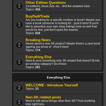
Other Edition Questions
1st editions, book club, etc... find the answers here
Topics:
456
Buy/Sell/Trade
Are you looking for a specific number or book? Maybe you
have a book someone is looking for... post it here! If you'd
like to advertize your own ebay listings here as well that
would be fine, just don't spam the boards.
Topics:
828
Breaking News
Heard about a new SK project? Maybe there's a new book
signing you know of - Post it here!
Topics:
174
Everything Else
Want to post something else SK related that doesn't fit into
an existing category? Do it here.
Topics:
281
Everything Else
WELCOME - Introduce Yourself
Topics:
33
Non-SK related posts
Want to talk about things other then SK? Post anything
else right here.