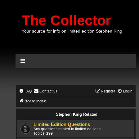
The Collector
Your source for info on limited edition Stephen King
FAQ
Contact us
Register
Login
Board index
Stephen King Related
Limited Edition Questions
Any questions related to limited editions
Topics:
199