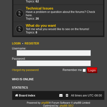
Topics:
62
Technical Issues
Have a problem or question about the forums? Check
here.
Topics:
26
What do you want
Tell me what you would like to see on the forums!
Topics:
8
LOGIN
•
REGISTER
Username:
Password:
I forgot my password
Remember me
WHO IS ONLINE
STATISTICS
Board index
All times are
UTC-08:00
Powered by
phpBB
® Forum Software © phpBB Limited
Optimized by:
phpBB SEO