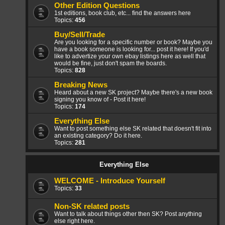
Other Edition Questions
1st editions, book club, etc... find the answers here
Topics:
456
Buy/Sell/Trade
Are you looking for a specific number or book? Maybe you
have a book someone is looking for... post it here! If you'd
like to advertize your own ebay listings here as well that
would be fine, just don't spam the boards.
Topics:
828
Breaking News
Heard about a new SK project? Maybe there's a new book
signing you know of - Post it here!
Topics:
174
Everything Else
Want to post something else SK related that doesn't fit into
an existing category? Do it here.
Topics:
281
Everything Else
WELCOME - Introduce Yourself
Topics:
33
Non-SK related posts
Want to talk about things other then SK? Post anything
else right here.