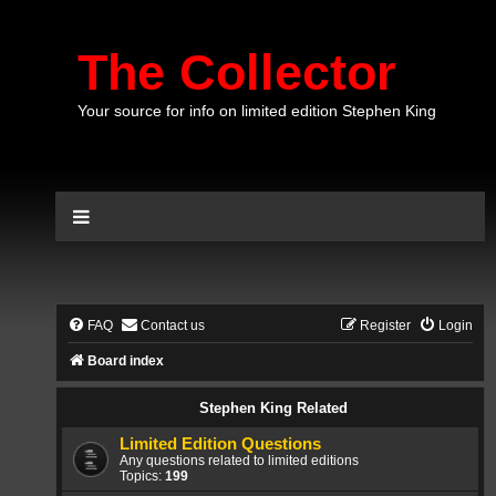
The Collector
Your source for info on limited edition Stephen King
FAQ
Contact us
Register
Login
Board index
Stephen King Related
Limited Edition Questions
Any questions related to limited editions
Topics:
199