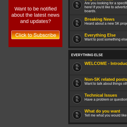
Are you looking for a speci
here! If you'd like to advert
Want to be notified
boards.
about the latest news
Breaking News
and updates?
Heard about a new SK projec
Everything Else
Want to post something else 
EVERYTHING ELSE
WELCOME - Introduce
Non-SK related posts
Want to talk about things ot
Technical Issues
Have a problem or question
What do you want
Tell me what you would like