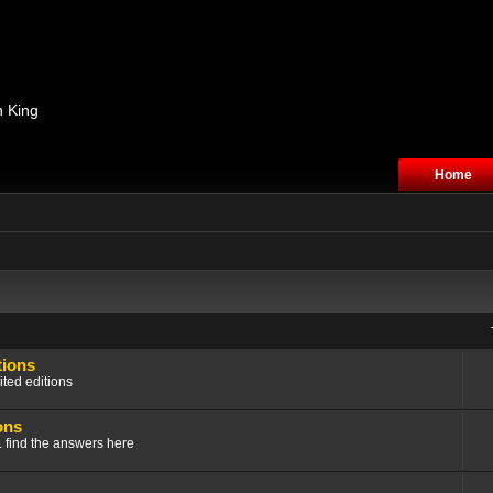
n King
Home
tions
ited editions
ons
.. find the answers here