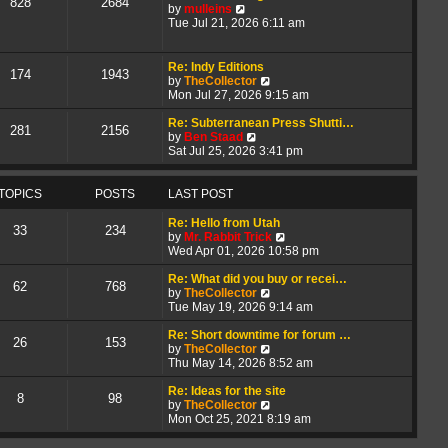
828
2684
V
t
a
by
mulleins
i
h
t
Tue Jul 21, 2026 6:11 am
e
e
e
w
l
s
t
a
t
Re: Indy Editions
174
1943
h
t
p
V
by
TheCollector
e
e
o
i
Mon Jul 27, 2026 9:15 am
l
s
s
e
a
t
t
w
Re: Subterranean Press Shutti…
281
2156
t
p
V
t
by
Ben Staad
e
o
i
h
Sat Jul 25, 2026 3:41 pm
s
s
e
e
t
t
w
l
p
t
a
TOPICS
POSTS
LAST POST
o
h
t
s
e
e
Re: Hello from Utah
33
234
t
l
s
V
by
Mr. Rabbit Trick
a
t
i
Wed Apr 01, 2026 10:58 pm
t
p
e
e
o
w
Re: What did you buy or recei…
62
768
s
s
V
t
by
TheCollector
t
t
i
h
Tue May 19, 2026 9:14 am
p
e
e
o
w
l
Re: Short downtime for forum …
26
153
s
t
V
a
by
TheCollector
t
h
i
t
Thu May 14, 2026 8:52 am
e
e
e
l
w
s
Re: Ideas for the site
8
98
a
t
V
t
by
TheCollector
t
h
i
p
Mon Oct 25, 2021 8:19 am
e
e
e
o
s
l
w
s