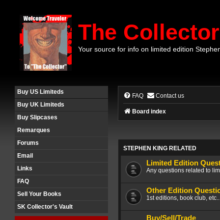
The Collector
Your source for info on limited edition Stephe
Buy US Limiteds
FAQ
Contact us
Buy UK Limiteds
Board index
Buy Slipcases
Remarques
Forums
STEPHEN KING RELATED
Email
Limited Edition Ques
Links
Any questions related to lim
FAQ
Other Edition Questi
Sell Your Books
1st editions, book club, etc.
SK Collector's Vault
Buy/Sell/Trade