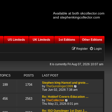
Available at both skcollector.com
and stephenkingcollector.com
US Limiteds
UK Limiteds
1st Editions
Other Editions
Register
Login
It is currently Fri Aug 07, 2026 10:07 am
TOPICS
POSTS
LAST POST
Stephen king Hansel and grete…
199
1704
V
by
TheGunslinger1999
i
Tue Jun 02, 2026 7:38 am
e
w
Re: Holdorf Covers-Education …
456
2563
V
t
by
TheCollector
i
h
Thu May 21, 2026 8:01 pm
e
e
w
l
Re: ISO Gunslinger 1st Dust J…