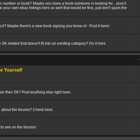
fic number or book? Maybe you have a book someone is looking for... post it
ize your own ebay listings here as well that would be fine, just don't spam the
t? Maybe there's a new book signing you know of - Post it here!
SK related that doesn't fit into an existing category? Do it here.
 Yourself
her then SK? Post anything else right here.
 about the forums? Check here.
 to see on the forums!