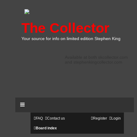
The Collector
Your source for info on limited edition Stephen King
Available at both skcollector.com
and stephenkingcollector.com
FAQ
Contact us
Register
Login
Board index