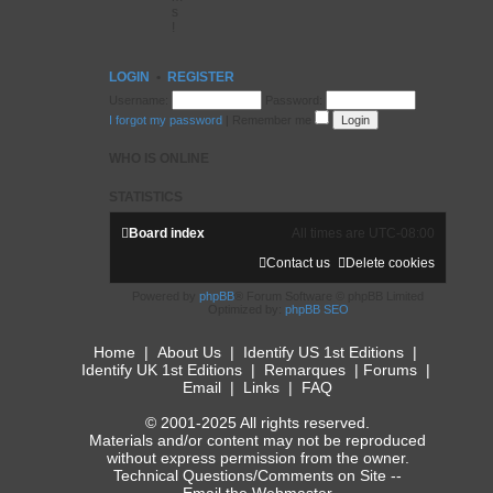
s
!
LOGIN
•
REGISTER
Username:
Password:
I forgot my password
|
Remember me
WHO IS ONLINE
STATISTICS
Board index
All times are
UTC-08:00
Contact us
Delete cookies
Powered by
phpBB
® Forum Software © phpBB Limited
Optimized by:
phpBB SEO
Home
|
About Us
|
Identify US 1st Editions
|
Identify UK 1st Editions
|
Remarques
|
Forums
|
Email
|
Links
|
FAQ
© 2001-2025 All rights reserved.
Materials and/or content may not be reproduced
without express permission from the owner.
Technical Questions/Comments on Site --