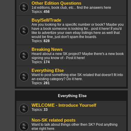
Other Edition Questions
1st editions, book club, etc... find the answers here
Topics:
456
Buy/Sell/Trade
Are you looking for a specific number or book? Maybe you
have a book someone is looking for... post it here! If you'd
like to advertize your own ebay listings here as well that
would be fine, just don't spam the boards.
Topics:
828
Breaking News
Heard about a new SK project? Maybe there's a new book
signing you know of - Post it here!
Topics:
174
Everything Else
Want to post something else SK related that doesn't fit into
an existing category? Do it here.
Topics:
281
Everything Else
WELCOME - Introduce Yourself
Topics:
33
Non-SK related posts
Want to talk about things other then SK? Post anything
else right here.