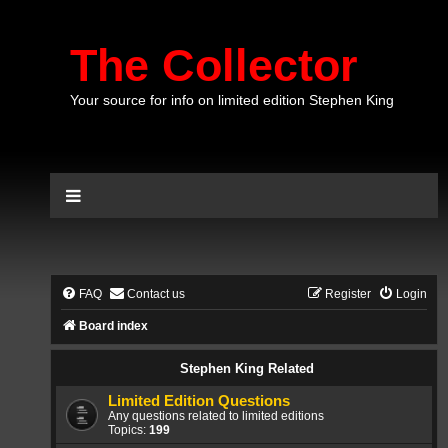
The Collector
Your source for info on limited edition Stephen King
FAQ
Contact us
Register
Login
Board index
Stephen King Related
Limited Edition Questions
Any questions related to limited editions
Topics:
199