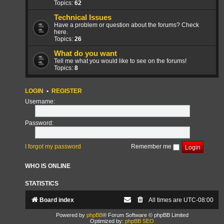
Topics:
62
Technical Issues
Have a problem or question about the forums? Check
here.
Topics:
26
What do you want
Tell me what you would like to see on the forums!
Topics:
8
LOGIN
•
REGISTER
Username:
Password:
I forgot my password
Remember me
WHO IS ONLINE
STATISTICS
Board index
All times are
UTC-08:00
Powered by
phpBB
® Forum Software © phpBB Limited
Optimized by:
phpBB SEO