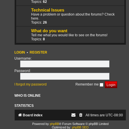
Topics:
62
Technical Issues
Have a problem or question about the forums? Check
here.
Topics:
26
What do you want
Tell me what you would like to see on the forums!
Topics:
8
LOGIN
•
REGISTER
Username:
Password:
I forgot my password
Remember me
WHO IS ONLINE
STATISTICS
Board index
All times are
UTC-08:00
Powered by
phpBB
® Forum Software © phpBB Limited
Optimized by:
phpBB SEO