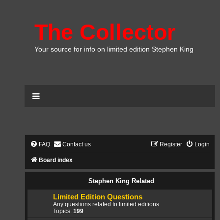
The Collector
Your source for info on limited edition Stephen King
FAQ
Contact us
Register
Login
Board index
Stephen King Related
Limited Edition Questions
Any questions related to limited editions
Topics:
199