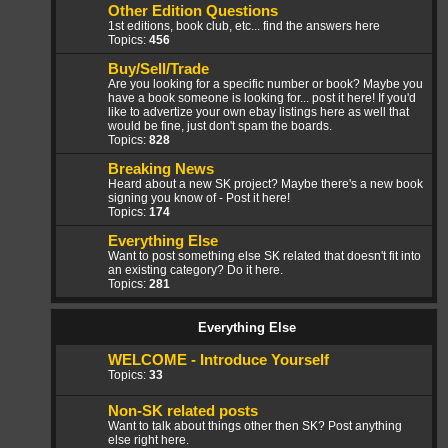
Other Edition Questions
1st editions, book club, etc... find the answers here
Topics:
456
Buy/Sell/Trade
Are you looking for a specific number or book? Maybe you
have a book someone is looking for... post it here! If you'd
like to advertize your own ebay listings here as well that
would be fine, just don't spam the boards.
Topics:
828
Breaking News
Heard about a new SK project? Maybe there's a new book
signing you know of - Post it here!
Topics:
174
Everything Else
Want to post something else SK related that doesn't fit into
an existing category? Do it here.
Topics:
281
Everything Else
WELCOME - Introduce Yourself
Topics:
33
Non-SK related posts
Want to talk about things other then SK? Post anything
else right here.