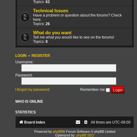
Topics:
62
Technical Issues
Have a problem or question about the forums? Check
here.
Topics:
26
What do you want
Tell me what you would like to see on the forums!
Topics:
8
LOGIN
•
REGISTER
Username:
Password:
I forgot my password
Remember me
WHO IS ONLINE
STATISTICS
Board index
All times are
UTC-08:00
Powered by
phpBB
® Forum Software © phpBB Limited
Optimized by:
phpBB SEO