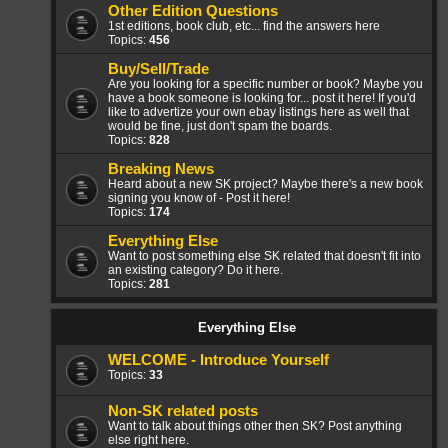
Other Edition Questions
1st editions, book club, etc... find the answers here
Topics:
456
Buy/Sell/Trade
Are you looking for a specific number or book? Maybe you
have a book someone is looking for... post it here! If you'd
like to advertize your own ebay listings here as well that
would be fine, just don't spam the boards.
Topics:
828
Breaking News
Heard about a new SK project? Maybe there's a new book
signing you know of - Post it here!
Topics:
174
Everything Else
Want to post something else SK related that doesn't fit into
an existing category? Do it here.
Topics:
281
Everything Else
WELCOME - Introduce Yourself
Topics:
33
Non-SK related posts
Want to talk about things other then SK? Post anything
else right here.