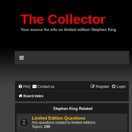
The Collector
Your source for info on limited edition Stephen King
FAQ
Contact us
Register
Login
Board index
Stephen King Related
Limited Edition Questions
Any questions related to limited editions
Topics:
199