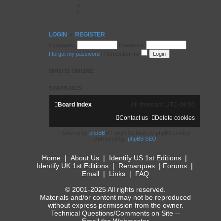
s
!
LOGIN
•
REGISTER
Username:
Password:
I forgot my password
|
Remember me
WHO IS ONLINE
STATISTICS
Board index
All times are
UTC-08:00
Contact us
Delete cookies
Powered by
phpBB
® Forum Software © phpBB Limited
Optimized by:
phpBB SEO
Home
|
About Us
|
Identify US 1st Editions
|
Identify UK 1st Editions
|
Remarques
|
Forums
|
Email
|
Links
|
FAQ
© 2001-2025 All rights reserved.
Materials and/or content may not be reproduced
without express permission from the owner.
Technical Questions/Comments on Site --