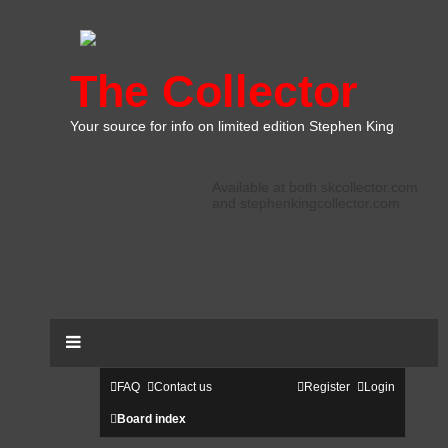
The Collector
Your source for info on limited edition Stephen King
Available at both skcollector.com
and stephenkingcollector.com
FAQ
Contact us
Register
Login
Board index