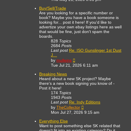
latest
post
Buy/Sell/Trade
Are you looking for a specific number or
book? Maybe you have a book someone is
looking for... post it here! If you'd like to
advertize your own ebay listings here as well
that would be fine, just don't spam the
boards.
828
Topics
2684
Posts
Last post
Re: ISO Gunslinger 1st Dust
J…
View
by
mulleins
the
Tue Jul 21, 2026 6:11 am
latest
post
Breaking News
Heard about a new SK project? Maybe
there's a new book signing you know of -
Post it here!
174
Topics
1943
Posts
Last post
Re: Indy Editions
View
by
TheCollector
the
Mon Jul 27, 2026 9:15 am
latest
post
Everything Else
Want to post something else SK related that
doesn't fit into an existing category? Do it