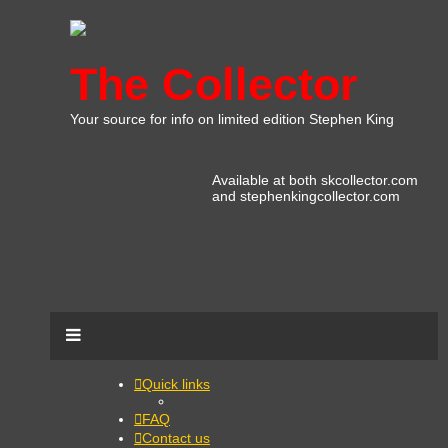
The Collector
Your source for info on limited edition Stephen King
Available at both skcollector.com
and stephenkingcollector.com
Quick links
FAQ
Contact us