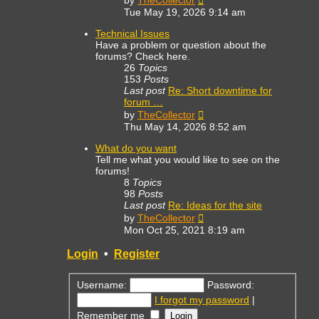
by
TheCollector
the
Tue May 19, 2026 9:14 am
latest
post
Technical Issues
Have a problem or question about the
forums? Check here.
26
Topics
153
Posts
Last post
Re: Short downtime for
forum …
View
by
TheCollector
the
Thu May 14, 2026 8:52 am
latest
post
What do you want
Tell me what you would like to see on the
forums!
8
Topics
98
Posts
Last post
Re: Ideas for the site
View
by
TheCollector
the
Mon Oct 25, 2021 8:19 am
latest
post
Login
•
Register
Username:
Password:
I forgot my password
|
Remember me