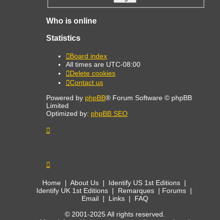
Who is online
Statistics
Board index
All times are
UTC-08:00
Delete cookies
Contact us
Powered by
phpBB
® Forum Software © phpBB
Limited
Optimized by:
phpBB SEO
Home
|
About Us
|
Identify US 1st Editions
|
Identify UK 1st Editions
|
Remarques
|
Forums
|
Email
|
Links
|
FAQ
© 2001-2025 All rights reserved.