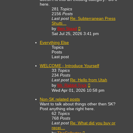
here.
281
Topics
2156
Posts
Last post
Re: Subterranean Press
Shutti…
View
by
Ben Staad
the
Sat Jul 25, 2026 3:41 pm
latest
post
Everything Else
Topics
Posts
Last post
WELCOME - Introduce Yourself
33
Topics
234
Posts
Last post
Re: Hello from Utah
View
by
Mr. Rabbit Trick
the
Wed Apr 01, 2026 10:58 pm
latest
post
Non-SK related posts
Want to talk about things other then SK?
Post anything else right here.
62
Topics
768
Posts
Last post
Re: What did you buy or
recei…
View