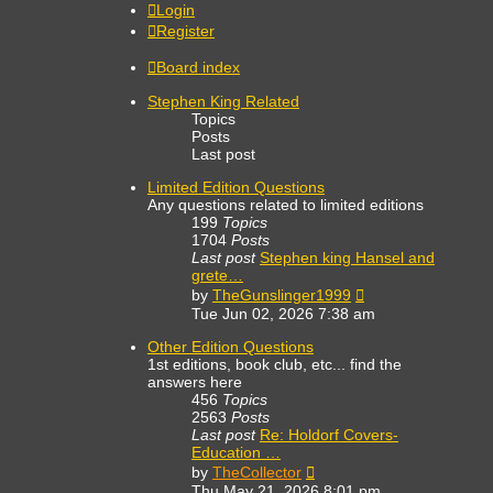
Login
Register
Board index
Stephen King Related
Topics
Posts
Last post
Limited Edition Questions
Any questions related to limited editions
199
Topics
1704
Posts
Last post
Stephen king Hansel and
grete…
View
by
TheGunslinger1999
the
Tue Jun 02, 2026 7:38 am
latest
post
Other Edition Questions
1st editions, book club, etc... find the
answers here
456
Topics
2563
Posts
Last post
Re: Holdorf Covers-
Education …
View
by
TheCollector
the
Thu May 21, 2026 8:01 pm