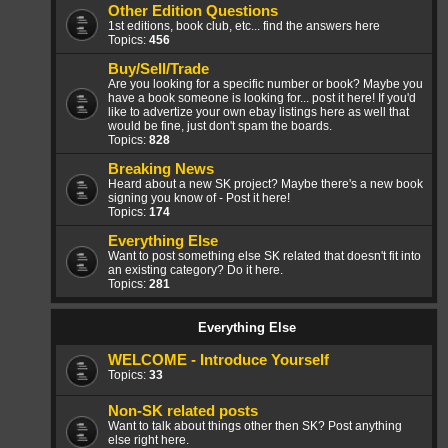
Other Edition Questions
1st editions, book club, etc... find the answers here
Topics:
456
Buy/Sell/Trade
Are you looking for a specific number or book? Maybe you
have a book someone is looking for... post it here! If you'd
like to advertize your own ebay listings here as well that
would be fine, just don't spam the boards.
Topics:
828
Breaking News
Heard about a new SK project? Maybe there's a new book
signing you know of - Post it here!
Topics:
174
Everything Else
Want to post something else SK related that doesn't fit into
an existing category? Do it here.
Topics:
281
Everything Else
WELCOME - Introduce Yourself
Topics:
33
Non-SK related posts
Want to talk about things other then SK? Post anything
else right here.