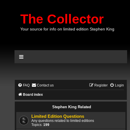
The Collector
Your source for info on limited edition Stephen King
FAQ
Contact us
Register
Login
Board index
Stephen King Related
Limited Edition Questions
Any questions related to limited editions
Topics:
199