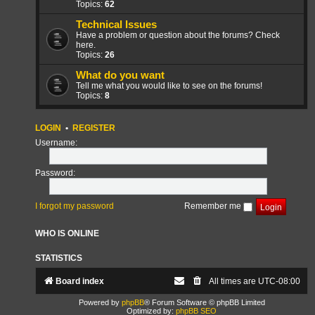
Topics:
62
Technical Issues
Have a problem or question about the forums? Check
here.
Topics:
26
What do you want
Tell me what you would like to see on the forums!
Topics:
8
LOGIN
•
REGISTER
Username:
Password:
I forgot my password
Remember me
WHO IS ONLINE
STATISTICS
Board index
All times are
UTC-08:00
Powered by
phpBB
® Forum Software © phpBB Limited
Optimized by:
phpBB SEO