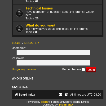
Topics:
62
Technical Issues
Have a problem or question about the forums? Check
here.
Topics:
26
What do you want
Tell me what you would like to see on the forums!
Topics:
8
LOGIN
•
REGISTER
Username:
Password:
I forgot my password
Remember me
WHO IS ONLINE
STATISTICS
Board index
All times are
UTC-08:00
Powered by
phpBB
® Forum Software © phpBB Limited
Optimized by:
phpBB SEO