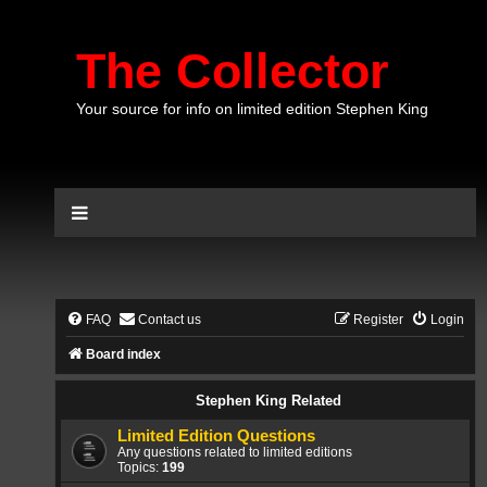
The Collector
Your source for info on limited edition Stephen King
FAQ
Contact us
Register
Login
Board index
Stephen King Related
Limited Edition Questions
Any questions related to limited editions
Topics:
199