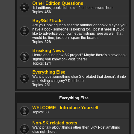
Other Edition Questions
1st editions, book club, etc... find the answers here
Topics:
456
Buy/Sell/Trade
Are you looking for a specific number or book? Maybe you
have a book someone is looking for... post it here! If you'd
like to advertize your own ebay listings here as well that
would be fine, just don't spam the boards.
Topics:
828
Breaking News
Heard about a new SK project? Maybe there's a new book
signing you know of - Post it here!
Topics:
174
Everything Else
Want to post something else SK related that doesn't fit into
an existing category? Do it here.
Topics:
281
Everything Else
WELCOME - Introduce Yourself
Topics:
33
Non-SK related posts
Want to talk about things other then SK? Post anything
else right here.