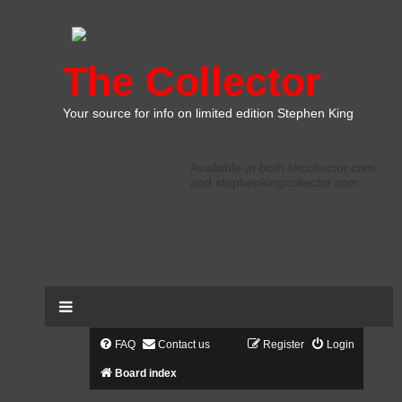
The Collector
Your source for info on limited edition Stephen King
Available at both skcollector.com
and stephenkingcollector.com
FAQ
Contact us
Register
Login
Board index