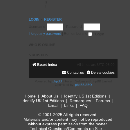
s
!
LOGIN
•
REGISTER
Username:
Password:
I forgot my password
|
Remember me
WHO IS ONLINE
STATISTICS
Board index
All times are
UTC-08:00
Contact us
Delete cookies
Powered by
phpBB
® Forum Software © phpBB Limited
Optimized by:
phpBB SEO
Home
|
About Us
|
Identify US 1st Editions
|
Identify UK 1st Editions
|
Remarques
|
Forums
|
Email
|
Links
|
FAQ
© 2001-2025 All rights reserved.
Materials and/or content may not be reproduced
without express permission from the owner.
Technical Questions/Comments on Site --