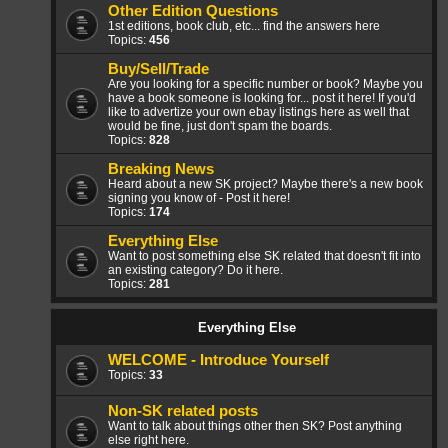
Other Edition Questions
1st editions, book club, etc... find the answers here
Topics:
456
Buy/Sell/Trade
Are you looking for a specific number or book? Maybe you
have a book someone is looking for... post it here! If you'd
like to advertize your own ebay listings here as well that
would be fine, just don't spam the boards.
Topics:
828
Breaking News
Heard about a new SK project? Maybe there's a new book
signing you know of - Post it here!
Topics:
174
Everything Else
Want to post something else SK related that doesn't fit into
an existing category? Do it here.
Topics:
281
Everything Else
WELCOME - Introduce Yourself
Topics:
33
Non-SK related posts
Want to talk about things other then SK? Post anything
else right here.