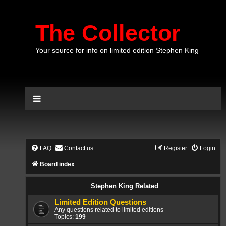
The Collector
Your source for info on limited edition Stephen King
FAQ
Contact us
Register
Login
Board index
Stephen King Related
Limited Edition Questions
Any questions related to limited editions
Topics:
199