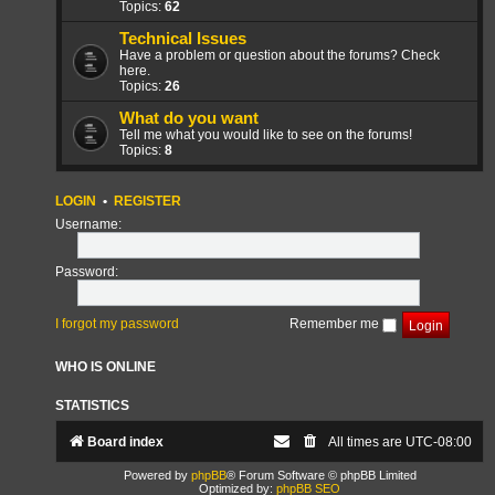
Topics:
62
Technical Issues
Have a problem or question about the forums? Check
here.
Topics:
26
What do you want
Tell me what you would like to see on the forums!
Topics:
8
LOGIN
•
REGISTER
Username:
Password:
I forgot my password
Remember me
WHO IS ONLINE
STATISTICS
Board index
All times are
UTC-08:00
Powered by
phpBB
® Forum Software © phpBB Limited
Optimized by:
phpBB SEO