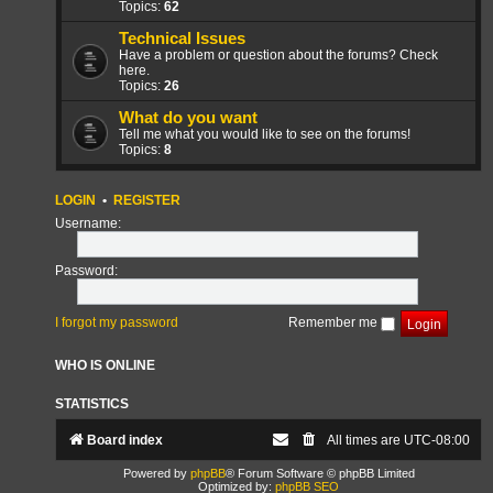
Topics:
62
Technical Issues
Have a problem or question about the forums? Check
here.
Topics:
26
What do you want
Tell me what you would like to see on the forums!
Topics:
8
LOGIN
•
REGISTER
Username:
Password:
I forgot my password
Remember me
WHO IS ONLINE
STATISTICS
Board index
All times are
UTC-08:00
Powered by
phpBB
® Forum Software © phpBB Limited
Optimized by:
phpBB SEO