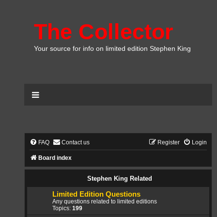
The Collector
Your source for info on limited edition Stephen King
FAQ
Contact us
Register
Login
Board index
Stephen King Related
Limited Edition Questions
Any questions related to limited editions
Topics:
199