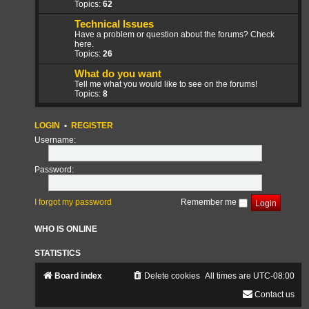
Topics:
62
Technical Issues
Have a problem or question about the forums? Check
here.
Topics:
26
What do you want
Tell me what you would like to see on the forums!
Topics:
8
LOGIN
•
REGISTER
Username:
Password:
I forgot my password
Remember me
WHO IS ONLINE
STATISTICS
Board index
Delete cookies
All times are
UTC-08:00
Contact us