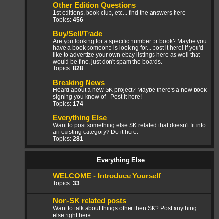
Other Edition Questions
1st editions, book club, etc... find the answers here
Topics:
456
Buy/Sell/Trade
Are you looking for a specific number or book? Maybe you
have a book someone is looking for... post it here! If you'd
like to advertize your own ebay listings here as well that
would be fine, just don't spam the boards.
Topics:
828
Breaking News
Heard about a new SK project? Maybe there's a new book
signing you know of - Post it here!
Topics:
174
Everything Else
Want to post something else SK related that doesn't fit into
an existing category? Do it here.
Topics:
281
Everything Else
WELCOME - Introduce Yourself
Topics:
33
Non-SK related posts
Want to talk about things other then SK? Post anything
else right here.