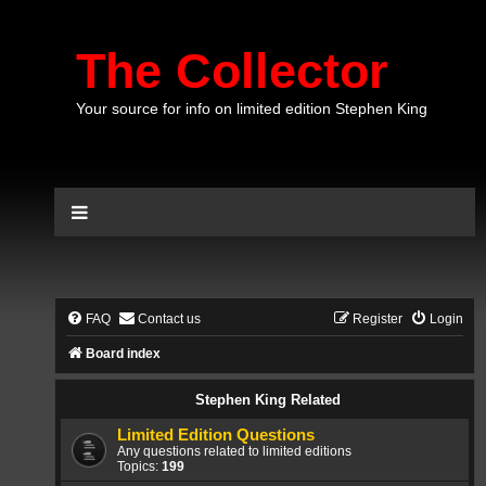
The Collector
Your source for info on limited edition Stephen King
FAQ
Contact us
Register
Login
Board index
Stephen King Related
Limited Edition Questions
Any questions related to limited editions
Topics:
199