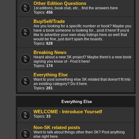
Other Edition Questions
1st editions, book club, etc... find the answers here
Topics:
456
Buy/Sell/Trade
Are you looking for a specific number or book? Maybe you
have a book someone is looking for... post it here! If you'd
like to advertize your own ebay listings here as well that
would be fine, just don't spam the boards.
Topics:
828
Breaking News
Heard about a new SK project? Maybe there's a new book
signing you know of - Post it here!
Topics:
174
Everything Else
Want to post something else SK related that doesn't fit into
an existing category? Do it here.
Topics:
281
Everything Else
WELCOME - Introduce Yourself
Topics:
33
Non-SK related posts
Want to talk about things other then SK? Post anything
else right here.