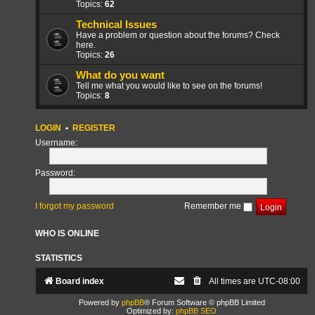
Topics:
62
Technical Issues
Have a problem or question about the forums? Check
here.
Topics:
26
What do you want
Tell me what you would like to see on the forums!
Topics:
8
LOGIN
•
REGISTER
Username:
Password:
I forgot my password
Remember me
WHO IS ONLINE
STATISTICS
Board index
All times are
UTC-08:00
Powered by
phpBB
® Forum Software © phpBB Limited
Optimized by:
phpBB SEO