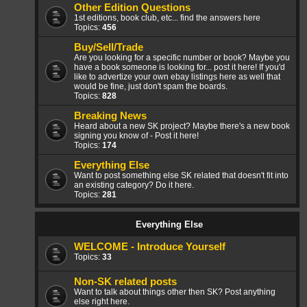
Other Edition Questions
1st editions, book club, etc... find the answers here
Topics:
456
Buy/Sell/Trade
Are you looking for a specific number or book? Maybe you
have a book someone is looking for... post it here! If you'd
like to advertize your own ebay listings here as well that
would be fine, just don't spam the boards.
Topics:
828
Breaking News
Heard about a new SK project? Maybe there's a new book
signing you know of - Post it here!
Topics:
174
Everything Else
Want to post something else SK related that doesn't fit into
an existing category? Do it here.
Topics:
281
Everything Else
WELCOME - Introduce Yourself
Topics:
33
Non-SK related posts
Want to talk about things other then SK? Post anything
else right here.