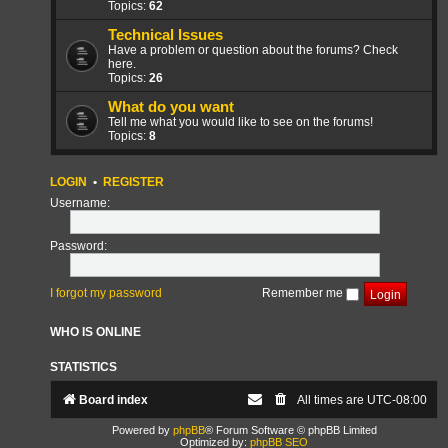
Topics:
62
Technical Issues
Have a problem or question about the forums? Check
here.
Topics:
26
What do you want
Tell me what you would like to see on the forums!
Topics:
8
LOGIN
•
REGISTER
Username:
Password:
I forgot my password
Remember me
WHO IS ONLINE
STATISTICS
Board index
All times are
UTC-08:00
Powered by
phpBB
® Forum Software © phpBB Limited
Optimized by:
phpBB SEO