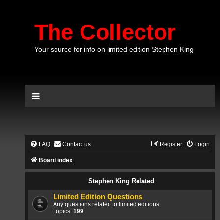
The Collector
Your source for info on limited edition Stephen King
FAQ
Contact us
Register
Login
Board index
Stephen King Related
Limited Edition Questions
Any questions related to limited editions
Topics:
199