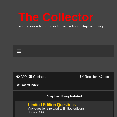
The Collector
Your source for info on limited edition Stephen King
FAQ
Contact us
Register
Login
Board index
Stephen King Related
Limited Edition Questions
Any questions related to limited editions
Topics:
199