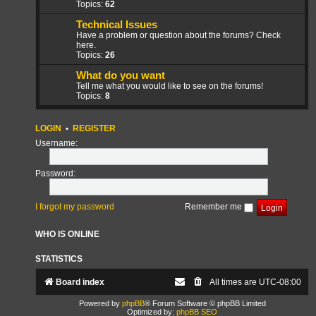
Topics:
62
Technical Issues
Have a problem or question about the forums? Check
here.
Topics:
26
What do you want
Tell me what you would like to see on the forums!
Topics:
8
LOGIN
•
REGISTER
Username:
Password:
I forgot my password
Remember me
WHO IS ONLINE
STATISTICS
Board index
All times are
UTC-08:00
Powered by
phpBB
® Forum Software © phpBB Limited
Optimized by:
phpBB SEO