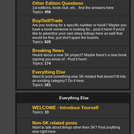
Other Edition Questions
1st editions, book club, etc... find the answers here
Topics:
456
Buy/Sell/Trade
Are you looking for a specific number or book? Maybe you
have a book someone is looking for... post it here! If you'd
like to advertize your own ebay listings here as well that
would be fine, just don't spam the boards.
Topics:
828
Breaking News
Heard about a new SK project? Maybe there's a new book
signing you know of - Post it here!
Topics:
174
Everything Else
Want to post something else SK related that doesn't fit into
an existing category? Do it here.
Topics:
281
Everything Else
WELCOME - Introduce Yourself
Topics:
33
Non-SK related posts
Want to talk about things other then SK? Post anything
else right here.