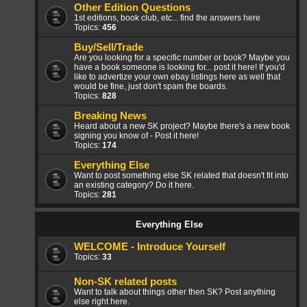
Other Edition Questions
1st editions, book club, etc... find the answers here
Topics:
456
Buy/Sell/Trade
Are you looking for a specific number or book? Maybe you
have a book someone is looking for... post it here! If you'd
like to advertize your own ebay listings here as well that
would be fine, just don't spam the boards.
Topics:
828
Breaking News
Heard about a new SK project? Maybe there's a new book
signing you know of - Post it here!
Topics:
174
Everything Else
Want to post something else SK related that doesn't fit into
an existing category? Do it here.
Topics:
281
Everything Else
WELCOME - Introduce Yourself
Topics:
33
Non-SK related posts
Want to talk about things other then SK? Post anything
else right here.