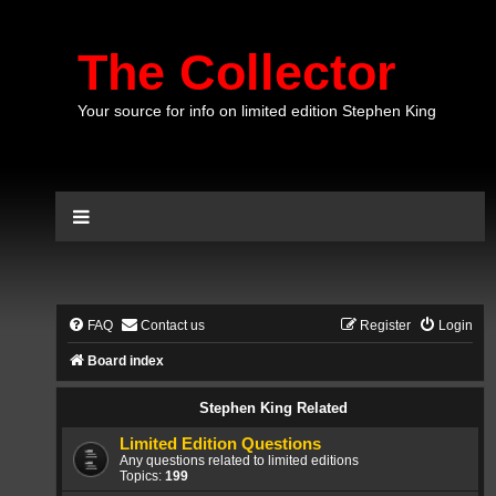
The Collector
Your source for info on limited edition Stephen King
FAQ
Contact us
Register
Login
Board index
Stephen King Related
Limited Edition Questions
Any questions related to limited editions
Topics:
199