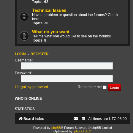
Topics:
62
Technical Issues
Have a problem or question about the forums? Check
here.
Topics:
26
What do you want
Tell me what you would like to see on the forums!
Topics:
8
LOGIN
•
REGISTER
Username:
Password:
I forgot my password
Remember me
WHO IS ONLINE
STATISTICS
Board index
All times are
UTC-08:00
Powered by
phpBB
® Forum Software © phpBB Limited
Optimized by:
phpBB SEO