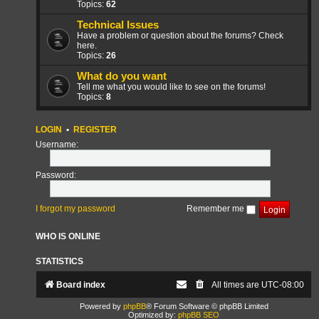
Topics:
62
Technical Issues
Have a problem or question about the forums? Check
here.
Topics:
26
What do you want
Tell me what you would like to see on the forums!
Topics:
8
LOGIN
•
REGISTER
Username:
Password:
I forgot my password
Remember me
WHO IS ONLINE
STATISTICS
Board index
All times are
UTC-08:00
Powered by
phpBB
® Forum Software © phpBB Limited
Optimized by:
phpBB SEO