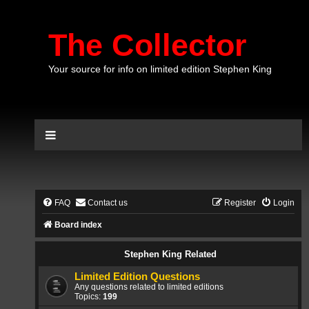
The Collector
Your source for info on limited edition Stephen King
FAQ
Contact us
Register
Login
Board index
Stephen King Related
Limited Edition Questions
Any questions related to limited editions
Topics:
199