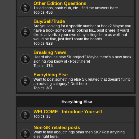
Other Edition Questions
1st editions, book club, etc... find the answers here
Topics:
456
Buy/Sell/Trade
Are you looking for a specific number or book? Maybe you
have a book someone is looking for... post it here! If you'd
like to advertize your own ebay listings here as well that
would be fine, just don't spam the boards.
Topics:
828
Breaking News
Heard about a new SK project? Maybe there's a new book
signing you know of - Post it here!
Topics:
174
Everything Else
Want to post something else SK related that doesn't fit into
an existing category? Do it here.
Topics:
281
Everything Else
WELCOME - Introduce Yourself
Topics:
33
Non-SK related posts
Want to talk about things other then SK? Post anything
else right here.