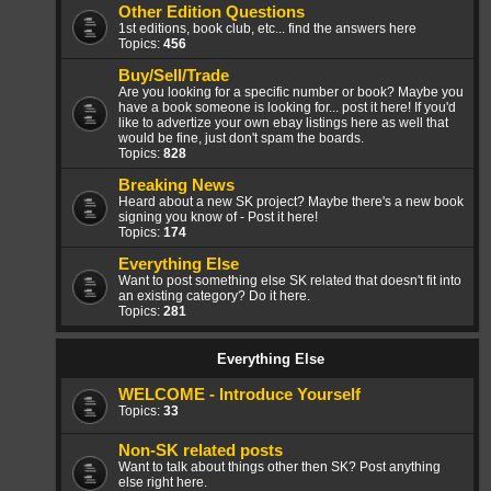
Other Edition Questions
1st editions, book club, etc... find the answers here
Topics:
456
Buy/Sell/Trade
Are you looking for a specific number or book? Maybe you
have a book someone is looking for... post it here! If you'd
like to advertize your own ebay listings here as well that
would be fine, just don't spam the boards.
Topics:
828
Breaking News
Heard about a new SK project? Maybe there's a new book
signing you know of - Post it here!
Topics:
174
Everything Else
Want to post something else SK related that doesn't fit into
an existing category? Do it here.
Topics:
281
Everything Else
WELCOME - Introduce Yourself
Topics:
33
Non-SK related posts
Want to talk about things other then SK? Post anything
else right here.