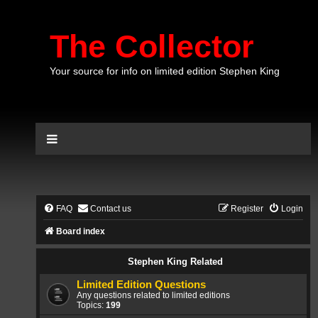
The Collector
Your source for info on limited edition Stephen King
FAQ
Contact us
Register
Login
Board index
Stephen King Related
Limited Edition Questions
Any questions related to limited editions
Topics:
199