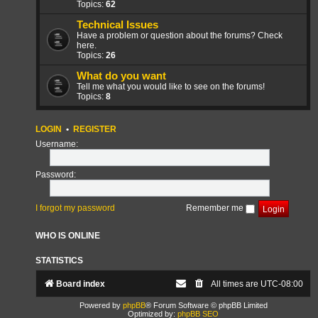
Topics:
62
Technical Issues
Have a problem or question about the forums? Check
here.
Topics:
26
What do you want
Tell me what you would like to see on the forums!
Topics:
8
LOGIN
•
REGISTER
Username:
Password:
I forgot my password
Remember me
WHO IS ONLINE
STATISTICS
Board index
All times are
UTC-08:00
Powered by
phpBB
® Forum Software © phpBB Limited
Optimized by:
phpBB SEO