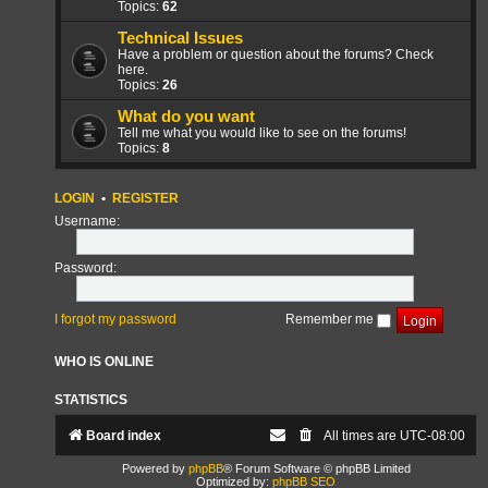
Topics:
62
Technical Issues
Have a problem or question about the forums? Check
here.
Topics:
26
What do you want
Tell me what you would like to see on the forums!
Topics:
8
LOGIN
•
REGISTER
Username:
Password:
I forgot my password
Remember me
WHO IS ONLINE
STATISTICS
Board index
All times are
UTC-08:00
Powered by
phpBB
® Forum Software © phpBB Limited
Optimized by:
phpBB SEO