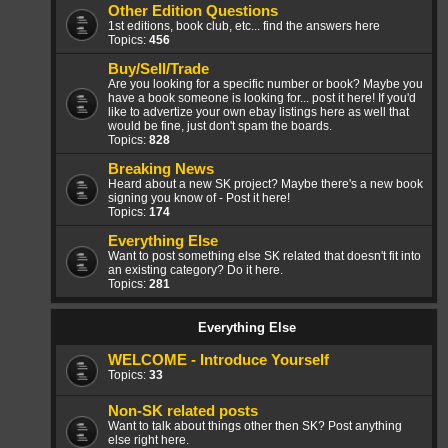
Other Edition Questions
1st editions, book club, etc... find the answers here
Topics:
456
Buy/Sell/Trade
Are you looking for a specific number or book? Maybe you
have a book someone is looking for... post it here! If you'd
like to advertize your own ebay listings here as well that
would be fine, just don't spam the boards.
Topics:
828
Breaking News
Heard about a new SK project? Maybe there's a new book
signing you know of - Post it here!
Topics:
174
Everything Else
Want to post something else SK related that doesn't fit into
an existing category? Do it here.
Topics:
281
Everything Else
WELCOME - Introduce Yourself
Topics:
33
Non-SK related posts
Want to talk about things other then SK? Post anything
else right here.