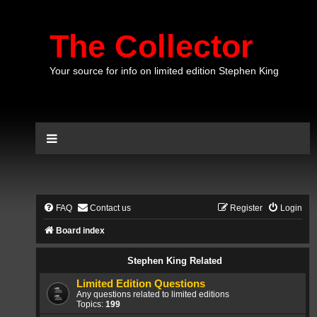
The Collector
Your source for info on limited edition Stephen King
FAQ
Contact us
Register
Login
Board index
Stephen King Related
Limited Edition Questions
Any questions related to limited editions
Topics:
199