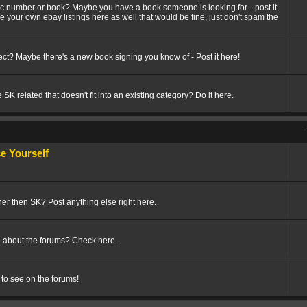
fic number or book? Maybe you have a book someone is looking for... post it
ize your own ebay listings here as well that would be fine, just don't spam the
t? Maybe there's a new book signing you know of - Post it here!
SK related that doesn't fit into an existing category? Do it here.
 Yourself
her then SK? Post anything else right here.
 about the forums? Check here.
 to see on the forums!