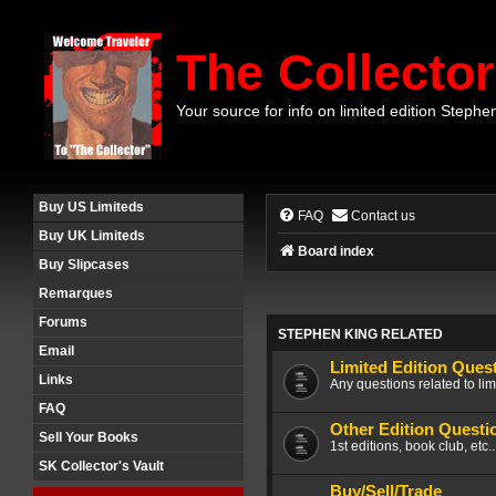
The Collector
Your source for info on limited edition Stephe
Buy US Limiteds
FAQ
Contact us
Buy UK Limiteds
Board index
Buy Slipcases
Remarques
Forums
STEPHEN KING RELATED
Email
Limited Edition Ques
Links
Any questions related to lim
FAQ
Other Edition Questi
Sell Your Books
1st editions, book club, etc.
SK Collector's Vault
Buy/Sell/Trade