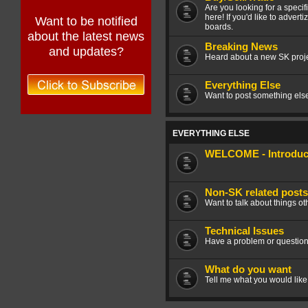
Are you looking for a speci
here! If you'd like to advert
Want to be notified
boards.
about the latest news
Breaking News
and updates?
Heard about a new SK projec
Everything Else
Want to post something else 
EVERYTHING ELSE
WELCOME - Introduce
Non-SK related posts
Want to talk about things ot
Technical Issues
Have a problem or question
What do you want
Tell me what you would like