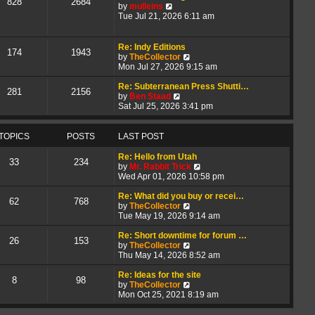
828
2684
V
t
a
by
mulleins
i
h
t
Tue Jul 21, 2026 6:11 am
e
e
e
w
l
s
t
a
t
Re: Indy Editions
174
1943
h
t
p
V
by
TheCollector
e
e
o
i
Mon Jul 27, 2026 9:15 am
l
s
s
e
a
t
t
w
Re: Subterranean Press Shutti…
281
2156
t
p
V
t
by
Ben Staad
e
o
i
h
Sat Jul 25, 2026 3:41 pm
s
s
e
e
t
t
w
l
p
t
a
TOPICS
POSTS
LAST POST
o
h
t
s
e
e
Re: Hello from Utah
33
234
t
l
s
V
by
Mr. Rabbit Trick
a
t
i
Wed Apr 01, 2026 10:58 pm
t
p
e
e
o
w
Re: What did you buy or recei…
62
768
s
s
V
t
by
TheCollector
t
t
i
h
Tue May 19, 2026 9:14 am
p
e
e
o
w
l
Re: Short downtime for forum …
26
153
s
t
V
a
by
TheCollector
t
h
i
t
Thu May 14, 2026 8:52 am
e
e
e
l
w
s
Re: Ideas for the site
8
98
a
t
V
t
by
TheCollector
t
h
i
p
Mon Oct 25, 2021 8:19 am
e
e
e
o
s
l
w
s