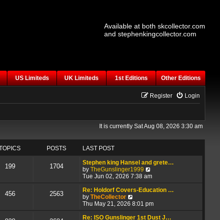
Available at both skcollector.com
and stephenkingcollector.com
US Limiteds
UK Limiteds
1st Editions
Other Editions
Register
Login
It is currently Sat Aug 08, 2026 3:30 am
TOPICS
POSTS
LAST POST
Stephen king Hansel and grete…
199
1704
V
by
TheGunslinger1999
i
Tue Jun 02, 2026 7:38 am
e
w
Re: Holdorf Covers-Education …
456
2563
V
t
by
TheCollector
i
h
Thu May 21, 2026 8:01 pm
e
e
w
l
Re: ISO Gunslinger 1st Dust J…