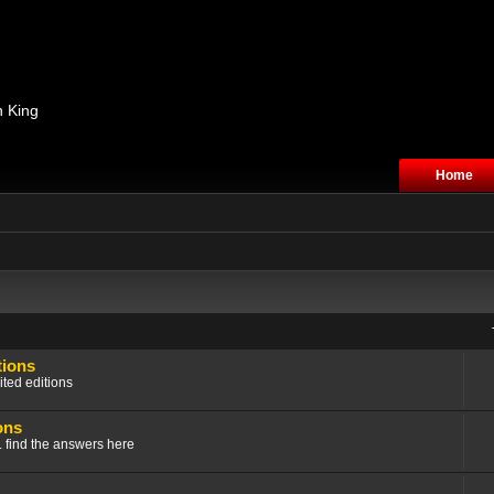
n King
Home
tions
ited editions
ons
.. find the answers here