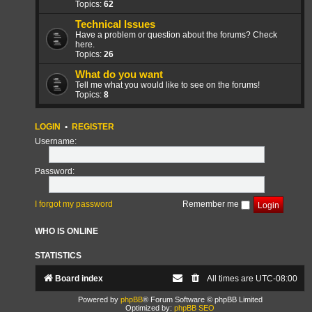
Topics:
62
Technical Issues
Have a problem or question about the forums? Check
here.
Topics:
26
What do you want
Tell me what you would like to see on the forums!
Topics:
8
LOGIN
•
REGISTER
Username:
Password:
I forgot my password
Remember me
WHO IS ONLINE
STATISTICS
Board index
All times are
UTC-08:00
Powered by
phpBB
® Forum Software © phpBB Limited
Optimized by:
phpBB SEO