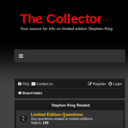
The Collector
Your source for info on limited edition Stephen King
FAQ
Contact us
Register
Login
Board index
Stephen King Related
Limited Edition Questions
Any questions related to limited editions
Topics:
199