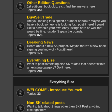
Other Edition Questions
1st editions, book club, etc... find the answers here
Topics:
456
Buy/Sell/Trade
Are you looking for a specific number or book? Maybe you
have a book someone is looking for... post it here! If you'd
like to advertize your own ebay listings here as well that
would be fine, just don't spam the boards.
Topics:
828
Breaking News
Heard about a new SK project? Maybe there's a new book
signing you know of - Post it here!
Topics:
174
Everything Else
Want to post something else SK related that doesn't fit into
an existing category? Do it here.
Topics:
281
Everything Else
WELCOME - Introduce Yourself
Topics:
33
Non-SK related posts
Want to talk about things other then SK? Post anything
else right here.