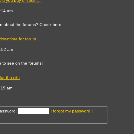
did you buy or recei…
ew
e
9:14 am
est
st
on about the forums? Check here.
 downtime for forum …
ew
e
8:52 am
est
st
e to see on the forums!
or the site
ew
e
:19 am
est
st
assword:
I forgot my password
|