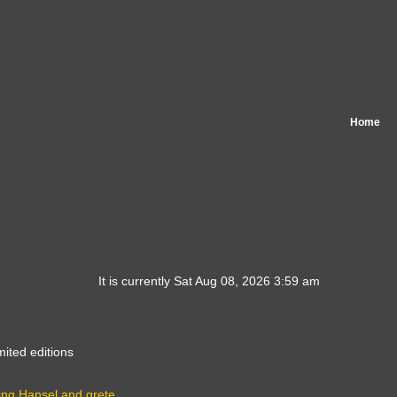
Home
It is currently Sat Aug 08, 2026 3:59 am
mited editions
ing Hansel and grete…