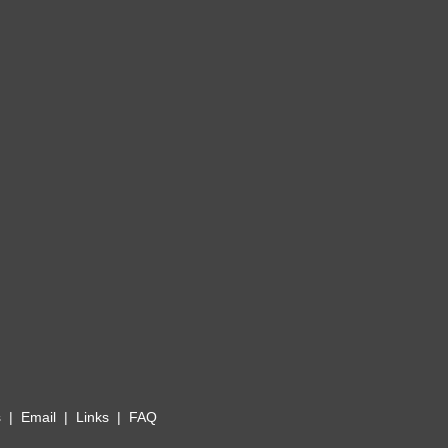
s
|
Email
|
Links
|
FAQ