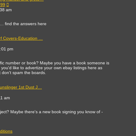
View
999
the
:38 am
latest
post
c... find the answers here
rf Covers-Education …
ew
e
8:01 pm
est
st
cific number or book? Maybe you have a book someone is
 If you'd like to advertize your own ebay listings here as
st don't spam the boards.
unslinger 1st Dust J…
11 am
ect? Maybe there's a new book signing you know of -
ditions
ew