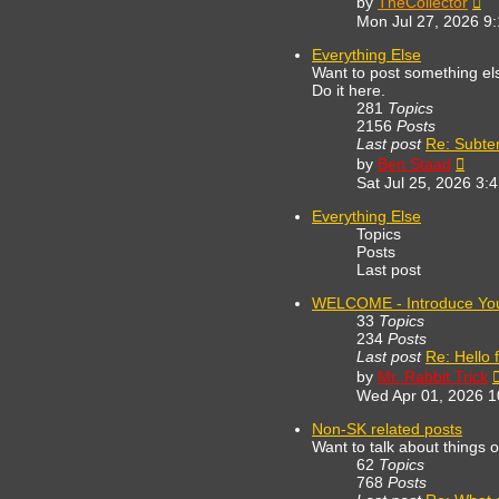
by
TheCollector
th
Mon Jul 27, 2026 9
lat
po
Everything Else
Want to post something else
Do it here.
281
Topics
2156
Posts
Last post
Re: Subte
View
by
Ben Staad
the
Sat Jul 25, 2026 3:
lates
post
Everything Else
Topics
Posts
Last post
WELCOME - Introduce You
33
Topics
234
Posts
Last post
Re: Hello 
by
Mr. Rabbit Trick
Wed Apr 01, 2026 
Non-SK related posts
Want to talk about things 
62
Topics
768
Posts