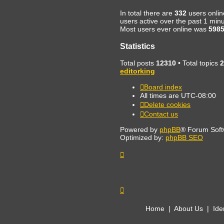
In total there are
332
users onlin
users active over the past 1 min
Most users ever online was
598
Statistics
Total posts
12310
• Total topics
2
editorking
Board index
All times are
UTC-08:00
Delete cookies
Contact us
Powered by
phpBB
® Forum Soft
Optimized by:
phpBB SEO
Home
|
About Us
|
Ide