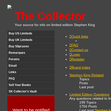
The Collector
Your source for info on limited edition Stephen King
Buy US Limiteds
Quick links
Buy UK Limiteds
FAQ
Buy Slipcases
Contact us
Remarques
Login
Register
Forums
Email
Board index
Links
Stephen King Related
FAQ
Topics
Posts
Sell Your Books
Last post
SK Collector's Vault
Limited Edition Questions
Any questions related to li
199
Topics
1704
Posts
Want to be notified
Last post
Stephen k