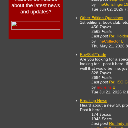
by
TheGunslinger1
about the latest news
Tue Jun 02, 2026 7
and updates?
Other Edition Questions
1st editions, book club, et
456
Topics
2563
Posts
Last post
Re: Holdo
Vi
by
TheCollector
th
Thu May 21, 2026 
lat
po
Buy/Sell/Trade
Are you looking for a spe
looking for... post it here!
well that would be fine, ju
828
Topics
2684
Posts
Last post
Re: ISO G
View
by
mulleins
the
Tue Jul 21, 2026 6:
latest
post
Breaking News
Heard about a new SK proj
Post it here!
174
Topics
1943
Posts
Last post
Re: Indy E
Vi