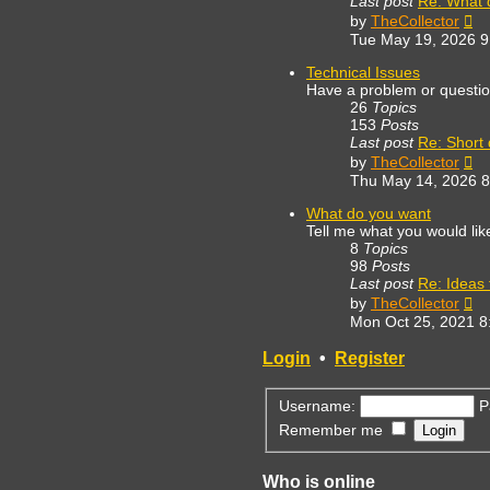
Last post
Re: What 
Vi
by
TheCollector
th
Tue May 19, 2026 
lat
po
Technical Issues
Have a problem or questi
26
Topics
153
Posts
Last post
Re: Short
Vi
by
TheCollector
th
Thu May 14, 2026 
lat
po
What do you want
Tell me what you would lik
8
Topics
98
Posts
Last post
Re: Ideas f
Vi
by
TheCollector
th
Mon Oct 25, 2021 8
lat
po
Login
•
Register
Username:
P
Remember me
Who is online