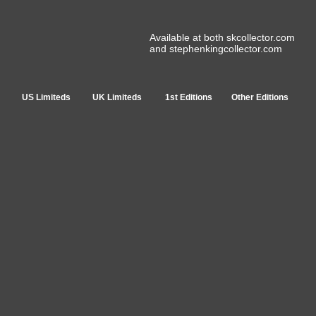
Available at both skcollector.com
and stephenkingcollector.com
US Limiteds
UK Limiteds
1st Editions
Other Editions