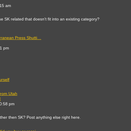
e
:15 am
est
st
 SK related that doesn't fit into an existing category?
rranean Press Shutti…
41 pm
t
rself
from Utah
View
the
10:58 pm
latest
post
other then SK? Post anything else right here.