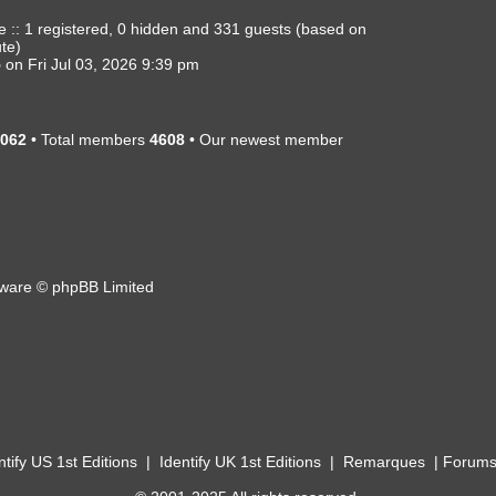
e :: 1 registered, 0 hidden and 331 guests (based on
ute)
5
on Fri Jul 03, 2026 9:39 pm
062
• Total members
4608
• Our newest member
ware © phpBB Limited
ntify US 1st Editions
|
Identify UK 1st Editions
|
Remarques
|
Forum