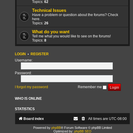
Topics:
62
Technical Issues
Have a problem or question about the forums? Check
here.
Topics:
26
What do you want
Tell me what you would like to see on the forums!
Topics:
8
LOGIN
•
REGISTER
Username:
Password:
I forgot my password
Remember me
WHO IS ONLINE
STATISTICS
Board index
All times are
UTC-08:00
Powered by
phpBB
® Forum Software © phpBB Limited
Optimized by:
phpBB SEO