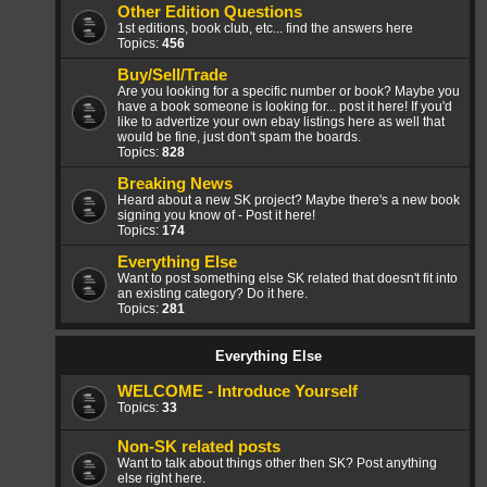
Other Edition Questions
1st editions, book club, etc... find the answers here
Topics:
456
Buy/Sell/Trade
Are you looking for a specific number or book? Maybe you
have a book someone is looking for... post it here! If you'd
like to advertize your own ebay listings here as well that
would be fine, just don't spam the boards.
Topics:
828
Breaking News
Heard about a new SK project? Maybe there's a new book
signing you know of - Post it here!
Topics:
174
Everything Else
Want to post something else SK related that doesn't fit into
an existing category? Do it here.
Topics:
281
Everything Else
WELCOME - Introduce Yourself
Topics:
33
Non-SK related posts
Want to talk about things other then SK? Post anything
else right here.