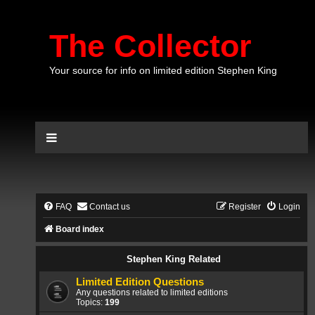
The Collector
Your source for info on limited edition Stephen King
FAQ
Contact us
Register
Login
Board index
Stephen King Related
Limited Edition Questions
Any questions related to limited editions
Topics:
199