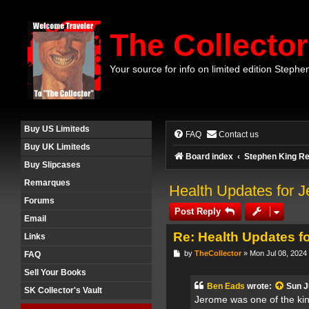
The Collector
Your source for info on limited edition Stephe
Buy US Limiteds
FAQ
Contact us
Buy UK Limiteds
Board index
Stephen King Re
Buy Slipcases
Remarques
Health Updates for J
Forums
Post Reply
Email
Re: Health Updates f
Links
P
by
TheCollector
»
Mon Jul 08, 2024
FAQ
o
s
Sell Your Books
t
Ben Eads
wrote:
Sun J
SK Collector's Vault
Jerome was one of the kin