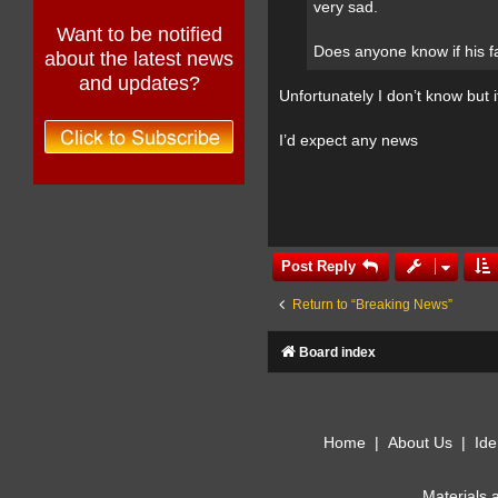
very sad.
Want to be notified
Does anyone know if his f
about the latest news
and updates?
Unfortunately I don’t know but 
I’d expect any news
Post Reply
Return to “Breaking News”
Board index
Home
|
About Us
|
Ide
Materials 