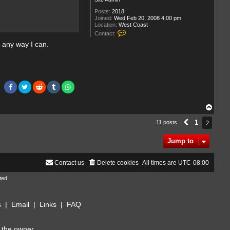
Posts:
2018
Joined:
Wed Feb 20, 2008 4:00 pm
Location:
West Coast
C
Contact:
o
n any way I can.
n
t
a
c
t
T
h
e
C
o
T
l
o
l
p
2
1
11 posts
Previous
e
c
t
Jump to
o
r
Contact us
Delete cookies
All times are
UTC-08:00
ted
s
|
Email
|
Links
|
FAQ
 the owner.