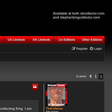
Available at both skcollector.com
and stephenkingcollector.com
US Limiteds
UK Limiteds
1st Editions
Other Editions
Register
Login
2
1
11 posts
Previous
ollecting King. I am
TheCollector
Site Admin