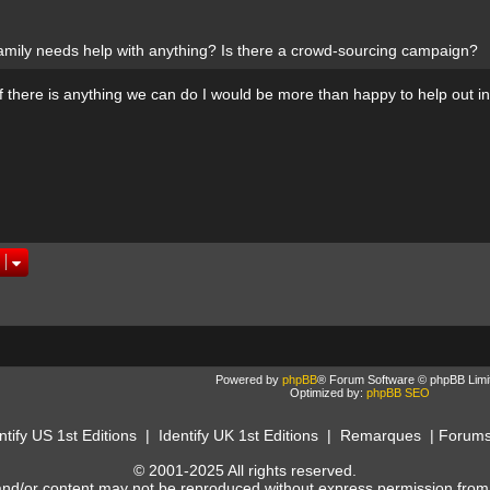
amily needs help with anything? Is there a crowd-sourcing campaign?
if there is anything we can do I would be more than happy to help out i
Powered by
phpBB
® Forum Software © phpBB Limi
Optimized by:
phpBB SEO
ntify US 1st Editions
|
Identify UK 1st Editions
|
Remarques
|
Forum
© 2001-2025 All rights reserved.
and/or content may not be reproduced without express permission from