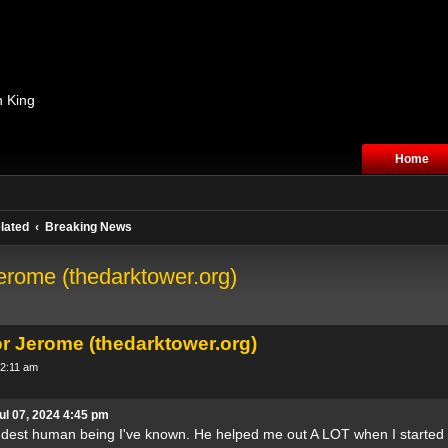
n King
Home
lated
Breaking News
erome (thedarktower.org)
or Jerome (thedarktower.org)
 2:11 am
ul 07, 2024 4:45 pm
dest human being I've known. He helped me out A LOT when I started c