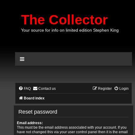
The Collector
Your source for info on limited edition Stephen King
FAQ
Contact us
Register
Login
Board index
Reset password
Email address:
This must be the email address associated with your account. If you
have not changed this via your user control panel then it is the email