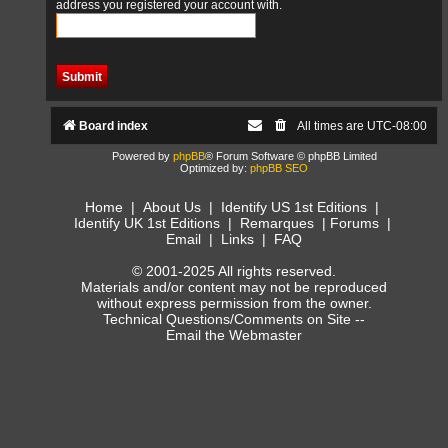
address you registered your account with.
Board index
All times are
UTC-08:00
Powered by
phpBB
® Forum Software © phpBB Limited
Optimized by:
phpBB SEO
Home
|
About Us
|
Identify US 1st Editions
|
Identify UK 1st Editions
|
Remarques
|
Forums
|
Email
|
Links
|
FAQ
© 2001-2025 All rights reserved.
Materials and/or content may not be reproduced
without express permission from the owner.
Technical Questions/Comments on Site --
Email the Webmaster