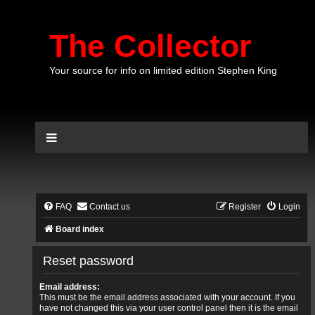
The Collector
Your source for info on limited edition Stephen King
FAQ
Contact us
Register
Login
Board index
Reset password
Email address:
This must be the email address associated with your account. If you
have not changed this via your user control panel then it is the email