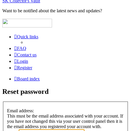
SK Collector's Vault
Want to be notified about the latest news and updates?
Quick links
FAQ
Contact us
Login
Register
Board index
Reset password
Email address:
This must be the email address associated with your account. If
you have not changed this via your user control panel then it is
the email address you registered your account with.