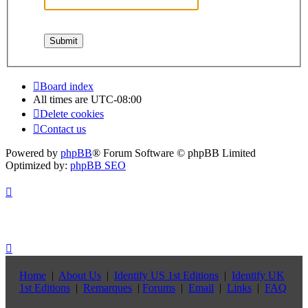
Board index
All times are
UTC-08:00
Delete cookies
Contact us
Powered by
phpBB
® Forum Software © phpBB Limited
Optimized by:
phpBB SEO
Home
|
About Us
|
Identify US 1st Editions
|
Identify UK
1st Editions
|
Remarques
|
Forums
|
Email
|
Links
|
FAQ