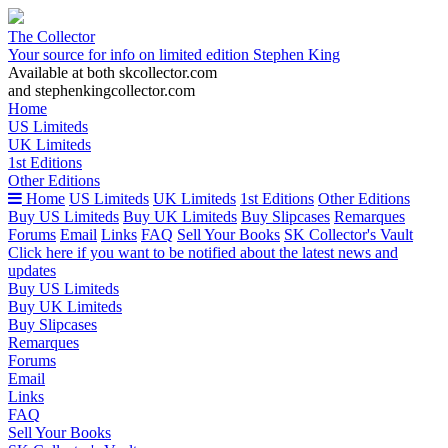
The Collector
Your source for info on limited edition Stephen King
Available at both skcollector.com
and stephenkingcollector.com
Home
US Limiteds
UK Limiteds
1st Editions
Other Editions
Home
US Limiteds
UK Limiteds
1st Editions
Other Editions
Buy US Limiteds
Buy UK Limiteds
Buy Slipcases
Remarques
Forums
Email
Links
FAQ
Sell Your Books
SK Collector's Vault
Click here if you want to be notified about the latest news and
updates
Buy US Limiteds
Buy UK Limiteds
Buy Slipcases
Remarques
Forums
Email
Links
FAQ
Sell Your Books