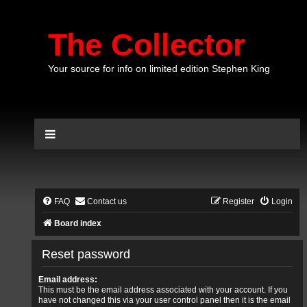
The Collector
Your source for info on limited edition Stephen King
FAQ
Contact us
Register
Login
Board index
Reset password
Email address:
This must be the email address associated with your account. If you
have not changed this via your user control panel then it is the email