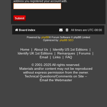
address you registered your account with.
Board index
All times are
UTC-08:00
Powered by
phpBB
® Forum Software © phpBB Limited
Optimized by:
phpBB SEO
Home
|
About Us
|
Identify US 1st Editions
|
Identify UK 1st Editions
|
Remarques
|
Forums
|
Email
|
Links
|
FAQ
© 2001-2025 All rights reserved.
Materials and/or content may not be reproduced
without express permission from the owner.
Technical Questions/Comments on Site --
Email the Webmaster