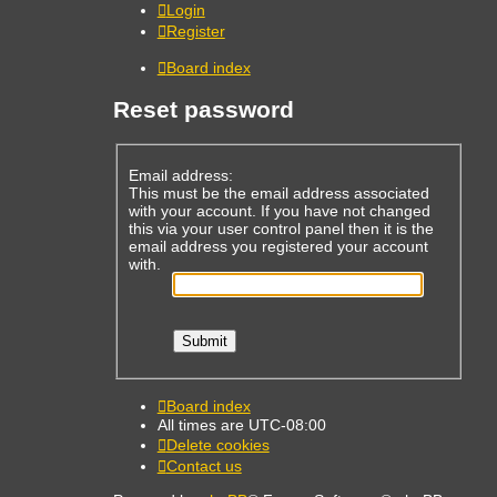
Login
Register
Board index
Reset password
Email address:
This must be the email address associated
with your account. If you have not changed
this via your user control panel then it is the
email address you registered your account
with.
Board index
All times are
UTC-08:00
Delete cookies
Contact us