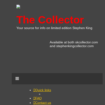
The Collector
Your source for info on limited edition Stephen King
Available at both skcollector.com
and stephenkingcollector.com
Quick links
FAQ
Contact us