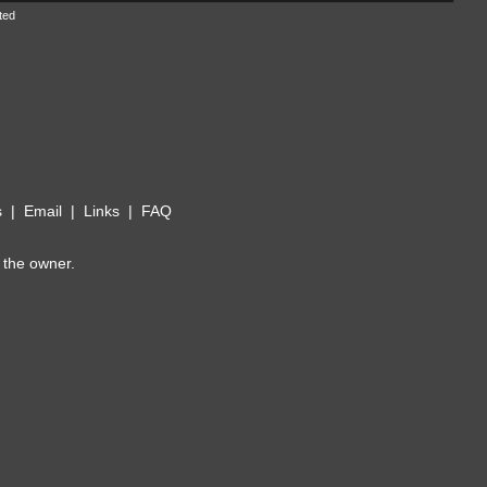
ted
s
|
Email
|
Links
|
FAQ
 the owner.