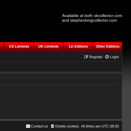
Available at both skcollector.com
and stephenkingcollector.com
US Limiteds
UK Limiteds
1st Editions
Other Editions
Register
Login
Contact us
Delete cookies
All times are
UTC-08:00