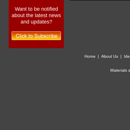
Want to be notified
about the latest news
and updates?
Home
|
About Us
|
Ide
Materials 