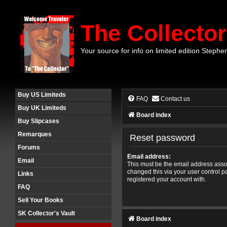
The Collector
Your source for info on limited edition Stephe
Buy US Limiteds
FAQ
Contact us
Buy UK Limiteds
Board index
Buy Slipcases
Remarques
Reset password
Forums
Email address:
Email
This must be the email address assoc
changed this via your user control pa
Links
registered your account with.
FAQ
Sell Your Books
SK Collector's Vault
Board index