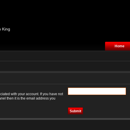
n King
Home
iated with your account. If you have not
nel then it is the email address you