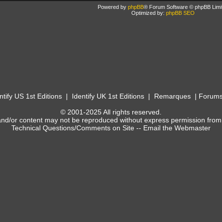
Powered by
phpBB
® Forum Software © phpBB Limi
Optimized by:
phpBB SEO
ntify US 1st Editions
|
Identify UK 1st Editions
|
Remarques
|
Forum
© 2001-2025 All rights reserved.
and/or content may not be reproduced without express permission from
Technical Questions/Comments on Site --
Email the Webmaster