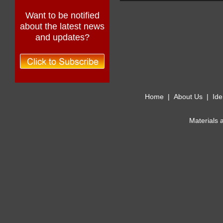
Want to be notified
about the latest news
and updates?
Home
|
About Us
|
Ide
Materials 