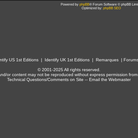
Powered by
phpBB
® Forum Software © phpBB Limi
Optimized by:
phpBB SEO
ntify US 1st Editions
|
Identify UK 1st Editions
|
Remarques
|
Forum
© 2001-2025 All rights reserved.
and/or content may not be reproduced without express permission from
Technical Questions/Comments on Site --
Email the Webmaster