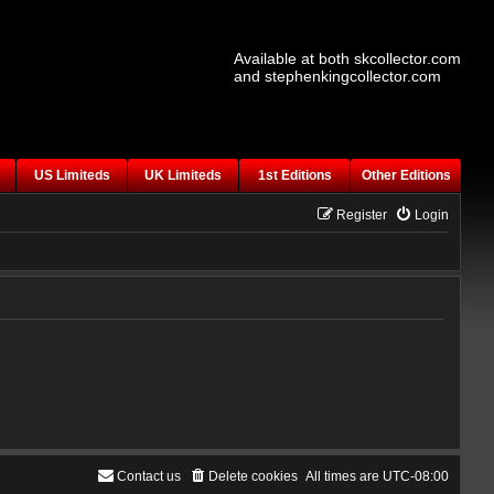
Available at both skcollector.com
and stephenkingcollector.com
US Limiteds
UK Limiteds
1st Editions
Other Editions
Register
Login
Contact us
Delete cookies
All times are
UTC-08:00