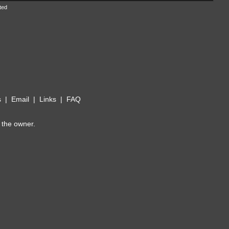
ted
s
|
Email
|
Links
|
FAQ
 the owner.