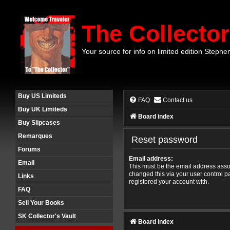
The Collector
Your source for info on limited edition Stephe
Buy US Limiteds
FAQ
Contact us
Buy UK Limiteds
Board index
Buy Slipcases
Remarques
Reset password
Forums
Email address:
Email
This must be the email address assoc
changed this via your user control pa
Links
registered your account with.
FAQ
Sell Your Books
SK Collector's Vault
Board index