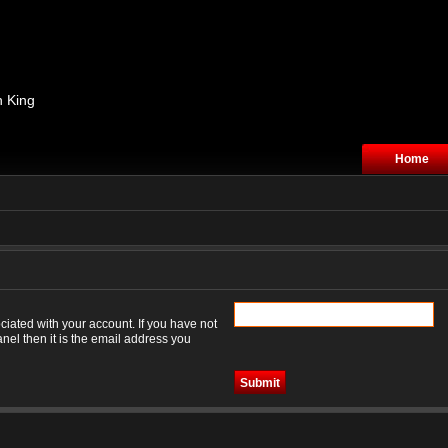
n King
Home
iated with your account. If you have not
nel then it is the email address you