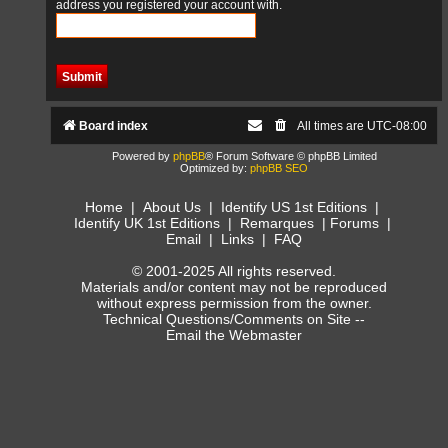
address you registered your account with.
Board index
All times are
UTC-08:00
Powered by
phpBB
® Forum Software © phpBB Limited
Optimized by:
phpBB SEO
Home
|
About Us
|
Identify US 1st Editions
|
Identify UK 1st Editions
|
Remarques
|
Forums
|
Email
|
Links
|
FAQ
© 2001-2025 All rights reserved.
Materials and/or content may not be reproduced
without express permission from the owner.
Technical Questions/Comments on Site --
Email the Webmaster