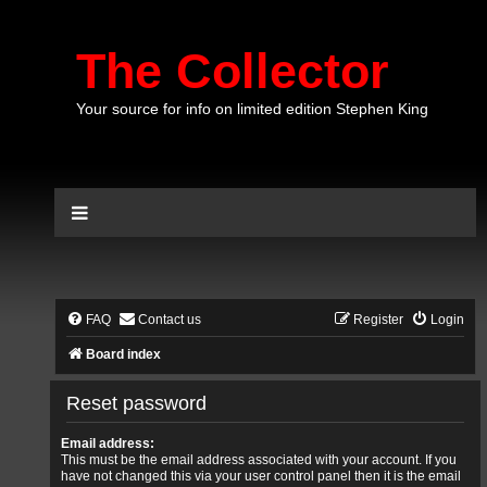
The Collector
Your source for info on limited edition Stephen King
FAQ
Contact us
Register
Login
Board index
Reset password
Email address:
This must be the email address associated with your account. If you
have not changed this via your user control panel then it is the email