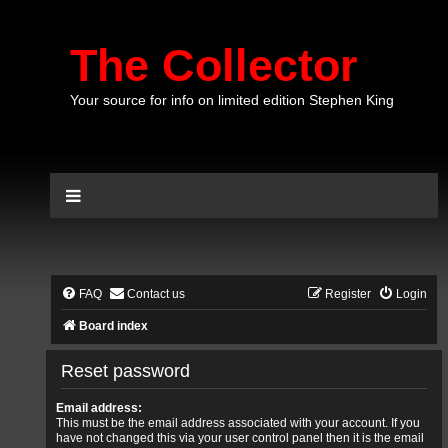
The Collector
Your source for info on limited edition Stephen King
FAQ
Contact us
Register
Login
Board index
Reset password
Email address:
This must be the email address associated with your account. If you
have not changed this via your user control panel then it is the email