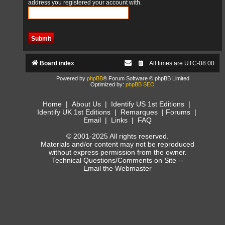
address you registered your account with.
Board index
All times are
UTC-08:00
Powered by
phpBB
® Forum Software © phpBB Limited
Optimized by:
phpBB SEO
Home
|
About Us
|
Identify US 1st Editions
|
Identify UK 1st Editions
|
Remarques
|
Forums
|
Email
|
Links
|
FAQ
© 2001-2025 All rights reserved.
Materials and/or content may not be reproduced
without express permission from the owner.
Technical Questions/Comments on Site --
Email the Webmaster