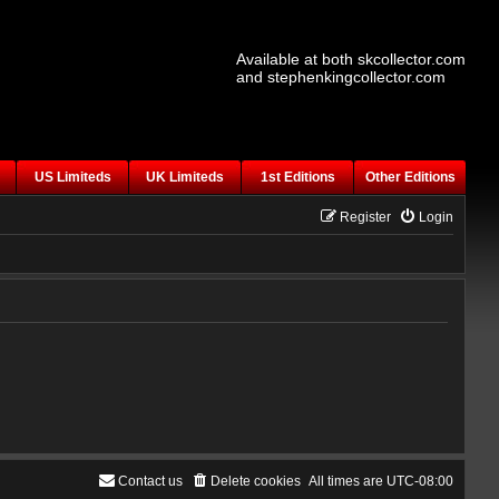
Available at both skcollector.com
and stephenkingcollector.com
US Limiteds
UK Limiteds
1st Editions
Other Editions
Register
Login
Contact us
Delete cookies
All times are
UTC-08:00