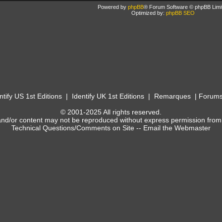
Powered by
phpBB
® Forum Software © phpBB Limi
Optimized by:
phpBB SEO
ntify US 1st Editions
|
Identify UK 1st Editions
|
Remarques
|
Forum
© 2001-2025 All rights reserved.
and/or content may not be reproduced without express permission from
Technical Questions/Comments on Site --
Email the Webmaster