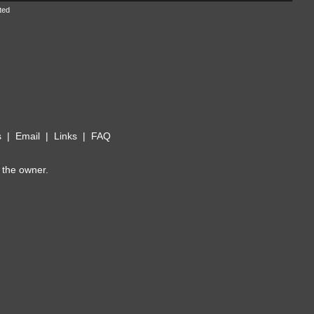
ted
s
|
Email
|
Links
|
FAQ
 the owner.