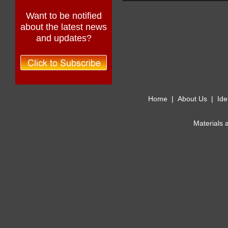
Want to be notified
about the latest news
and updates?
Home
|
About Us
|
Ide
Materials 