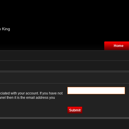
n King
Home
iated with your account. If you have not
nel then it is the email address you