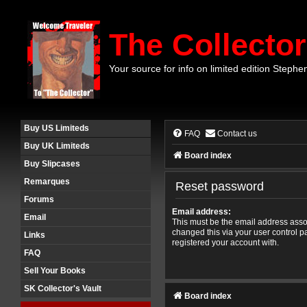
The Collector
Your source for info on limited edition Stephe
Buy US Limiteds
FAQ
Contact us
Buy UK Limiteds
Board index
Buy Slipcases
Remarques
Reset password
Forums
Email address:
Email
This must be the email address assoc
changed this via your user control pa
Links
registered your account with.
FAQ
Sell Your Books
SK Collector's Vault
Board index