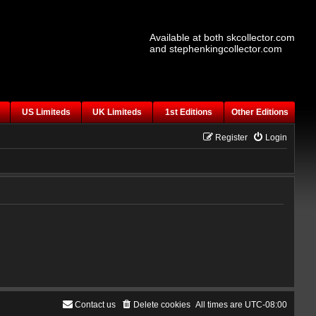
Available at both skcollector.com
and stephenkingcollector.com
US Limiteds
UK Limiteds
1st Editions
Other Editions
Register
Login
Contact us
Delete cookies
All times are
UTC-08:00