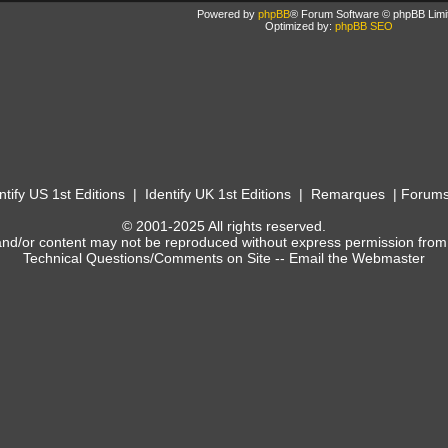
Powered by
phpBB
® Forum Software © phpBB Limi
Optimized by:
phpBB SEO
ntify US 1st Editions
|
Identify UK 1st Editions
|
Remarques
|
Forum
© 2001-2025 All rights reserved.
and/or content may not be reproduced without express permission from
Technical Questions/Comments on Site --
Email the Webmaster