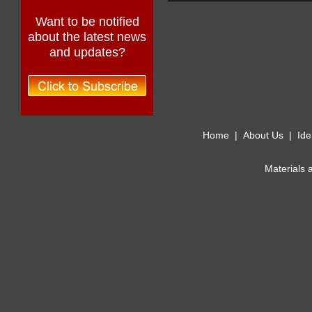
Want to be notified
about the latest news
and updates?
Home
|
About Us
|
Ide
Materials 