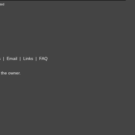
ted
s
|
Email
|
Links
|
FAQ
 the owner.