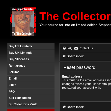
The Collector
Your source for info on limited edition Stephe
Buy US Limiteds
FAQ
Contact us
Buy UK Limiteds
Board index
Buy Slipcases
Remarques
Reset password
Forums
Email address:
Email
This must be the email address assoc
changed this via your user control pa
Links
registered your account with.
FAQ
Sell Your Books
SK Collector's Vault
Board index