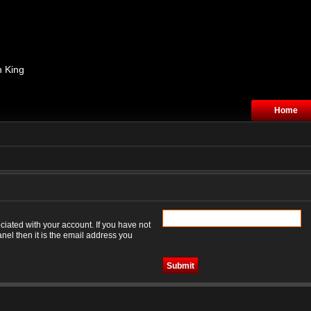
n King
Home
iated with your account. If you have not
nel then it is the email address you