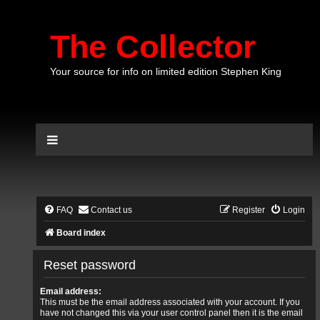
The Collector
Your source for info on limited edition Stephen King
FAQ
Contact us
Register
Login
Board index
Reset password
Email address:
This must be the email address associated with your account. If you
have not changed this via your user control panel then it is the email