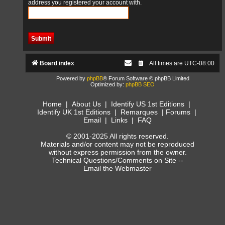
address you registered your account with.
Board index
All times are
UTC-08:00
Powered by
phpBB
® Forum Software © phpBB Limited
Optimized by:
phpBB SEO
Home
|
About Us
|
Identify US 1st Editions
|
Identify UK 1st Editions
|
Remarques
|
Forums
|
Email
|
Links
|
FAQ
© 2001-2025 All rights reserved.
Materials and/or content may not be reproduced
without express permission from the owner.
Technical Questions/Comments on Site --
Email the Webmaster