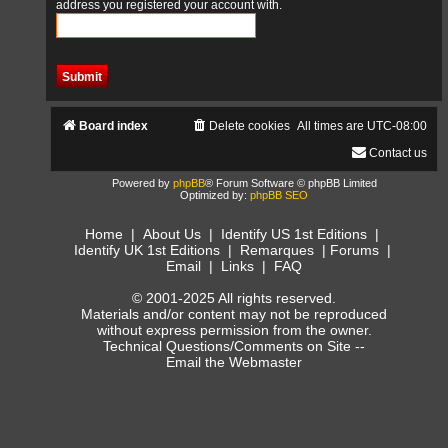
address you registered your account with.
Board index
Delete cookies
All times are
UTC-08:00
Contact us
Powered by
phpBB
® Forum Software © phpBB Limited
Optimized by:
phpBB SEO
Home
|
About Us
|
Identify US 1st Editions
|
Identify UK 1st Editions
|
Remarques
|
Forums
|
Email
|
Links
|
FAQ
© 2001-2025 All rights reserved.
Materials and/or content may not be reproduced
without express permission from the owner.
Technical Questions/Comments on Site --
Email the Webmaster