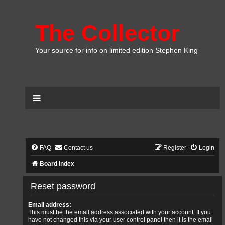
The Collector
Your source for info on limited edition Stephen King
FAQ
Contact us
Register
Login
Board index
Reset password
Email address:
This must be the email address associated with your account. If you
have not changed this via your user control panel then it is the email